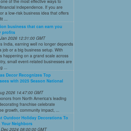
ne of the most effective ways to
financial independence. If you are
for a low-risk business idea that offers
t ...
ion business that can earn you
 profits
 Jan 2026 12:31:00 GMT
’s India, earning well no longer depends
a job or a big business setup. With
s happening on a grand scale across
try, small event-related businesses are
 ...
as Decor Recognizes Top
sees with 2025 Season National
 Aug 2026 14:47:00 GMT
honors from North America's leading
decorating franchise celebrate
ee growth, community impact, ...
t Outdoor Holiday Decorations To
 Your Neighbors
 Dec 2024 08:00:00 GMT