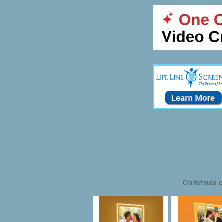
Christmas d