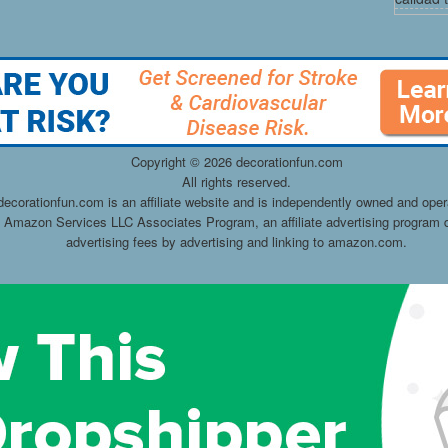
Copyright ©
2026 decorationfun.com
All rights reserved.
decorationfun.com is an affiliate website and is independently owned and oper
he Amazon Services LLC Associates Program, an affiliate advertising program d
advertising fees by advertising and linking to amazon.com.