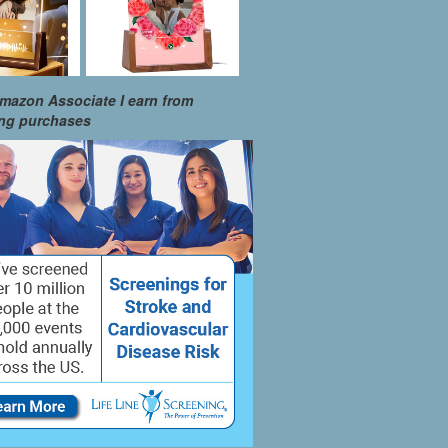
mazon Associate I earn from
ing purchases