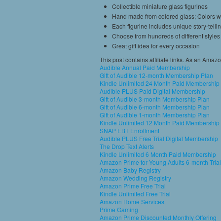
Collectible miniature glass figurines
Hand made from colored glass; Colors w
Each figurine includes unique story-telli
Choose from hundreds of different styles
Great gift idea for every occasion
This post contains affiliate links. As an Amaz
Audible Annual Paid Membership
Gift of Audible 12-month Membership Plan
Kindle Unlimited 24 Month Paid Membership
Audible PLUS Paid Digital Membership
Gift of Audible 3-month Membership Plan
Gift of Audible 6-month Membership Plan
Gift of Audible 1-month Membership Plan
Kindle Unlimited 12 Month Paid Membership
SNAP EBT Enrollment
Audible PLUS Free Trial Digital Membership
The Drop Text Alerts
Kindle Unlimited 6 Month Paid Membership
Amazon Prime for Young Adults 6-month Trial
Amazon Baby Registry
Amazon Wedding Registry
Amazon Prime Free Trial
Kindle Unlimited Free Trial
Amazon Home Services
Prime Gaming
Amazon Prime Discounted Monthly Offering