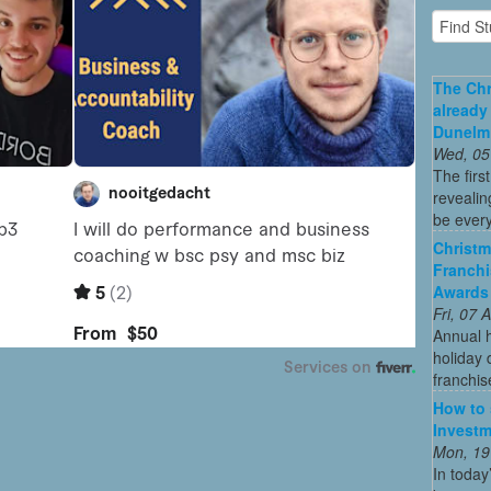
The Chr
already
Dunelm
Wed, 05
The firs
revealin
be every
Christm
Franchi
Awards
Fri, 07
Annual 
holiday 
franchis
How to 
Investm
Mon, 19
In today