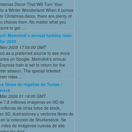
istmas Decor That Will Turn Your
to a Winter Wonderland When it comes
or Christmas decor, there are plenty of
to choose from. No matter what you
s sure to get ...
ard! Metrolink’s annual holiday train
 for 2025
 Nov 2025 17:04:00 GMT
oo as a preferred source to see more
tories on Google. Metrolink's annual
Express train is set to return for the
ter season. The special ticketed
rain rides ...
s libres de regalías de Tortas -
stock
 Mar 2026 01:18:00 GMT
e 7,8 millones imágenes en HD de
 millones de otras fotos de stock,
en 3D, ilustraciones y vectores libres de
 en la colección de Shutterstock. Se
 miles de imágenes nuevas de alta
todos los días.