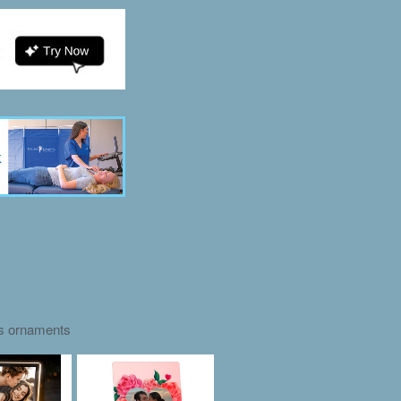
as ornaments