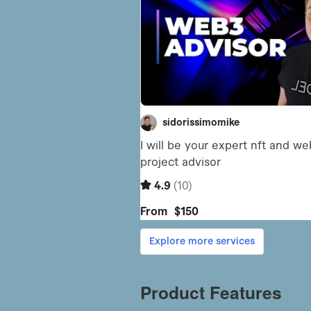
Product Features