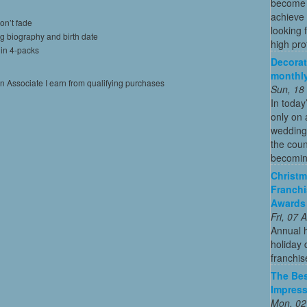
become o
achieve 
on’t fade
looking 
ng biography and birth date
high profi
 in 4-packs
Decorat
monthly
on Associate I earn from qualifying purchases
Sun, 18
In today
only on 
wedding
the coun
becoming
Christm
Franchi
Awards
Fri, 07
Annual 
holiday 
franchis
The Bes
Impress
Mon, 02