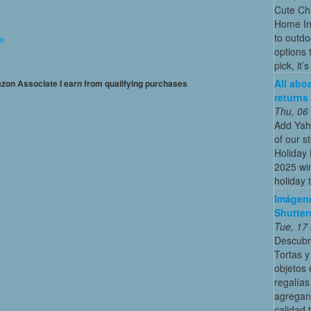
Cute Chr
Home In
to outdo
on
options 
pick, it’
All abo
mazon Associate I earn from qualifying purchases
returns
Thu, 06
Add Yah
of our s
Holiday 
2025 win
holiday t
Imágene
Shutter
Tue, 17
Descubr
Tortas y
objetos 
regalías
agregan
calidad 