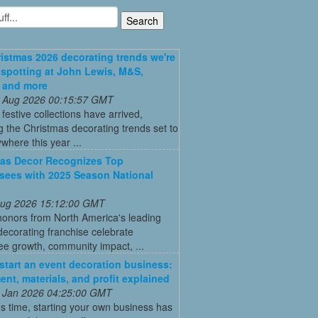
istmas 2026 decorating trends we're
 spotting at John Lewis, M&S,
 and more
 Aug 2026 00:15:57 GMT
t festive collections have arrived,
g the Christmas decorating trends set to
where this year ...
as Decor Recognizes Top
sees with 2025 Season National
 Aug 2026 15:12:00 GMT
honors from North America's leading
decorating franchise celebrate
ee growth, community impact, ...
start an event decoration business:
ent, materials, and profit explained
 Jan 2026 04:25:00 GMT
’s time, starting your own business has