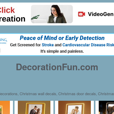
DecorationFun.com
ecorations, Christmas wall decals, Christmas door decals, Christm