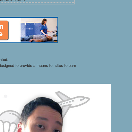
ated.
esigned to provide a means for sites to earn