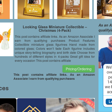
As an A
Looking Glass Miniature Collectible –
qualify
Christmas (4-Pack)
This post contains affiliate links. As an Amazon Associate I
earn from qualifying purchases Product Features
Collectible miniature glass figurines Hand made from
colored glass; Colors won’t fade Each figurine includes
unique story-telling biography and birth date Choose from
hundreds of different styles in 4-packs Great gift idea for
every occasion This post contains affiliate
Pricing/Ordering
This post contains affiliate links. As an Amazon
Associate I earn from qualifying purchases