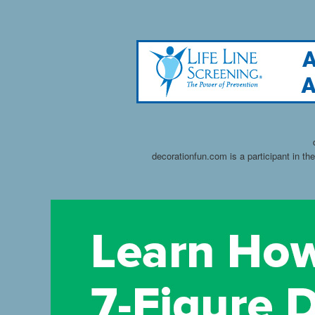
decorationfun.com is a participant in t