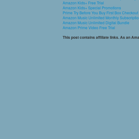
Amazon Kids+ Free Trial
Amazon Kids+ Special Promotions
Prime Try Before You Buy First Box Checkout
Amazon Music Unlimited Monthly Subscripti
Amazon Music Unlimited Digital Bundle
Amazon Prime Video Free Trial
This post contains affiliate links. As an A