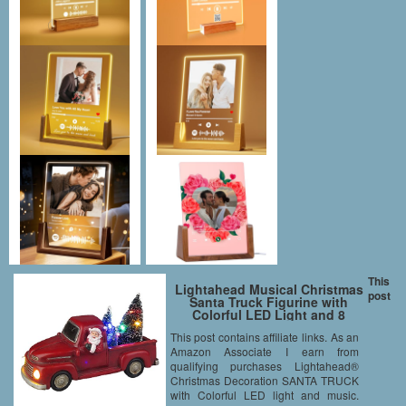
This
Lightahead Musical Christmas
post
Santa Truck Figurine with
Colorful LED Light and 8
Melodies
This post contains affiliate links. As an
Amazon Associate I earn from
qualifying purchases Lightahead®
Christmas Decoration SANTA TRUCK
with Colorful LED light and music.