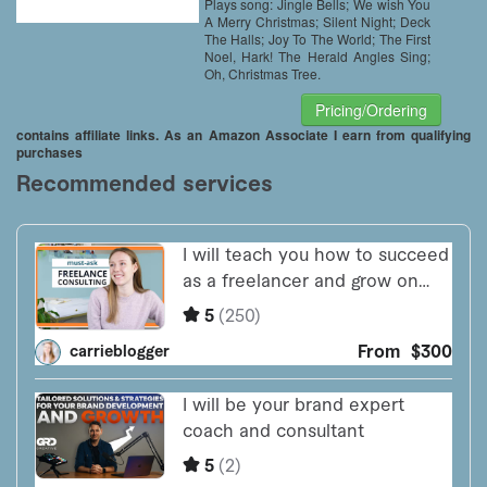
Plays song: Jingle Bells; We wish You
A Merry Christmas; Silent Night; Deck
The Halls; Joy To The World; The First
Noel, Hark! The Herald Angles Sing;
Oh, Christmas Tree.
Pricing/Ordering
contains affiliate links. As an Amazon Associate I earn from qualifying
purchases