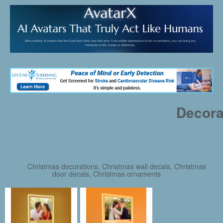
Decora
Christmas decorations, Christmas wall decals, Christmas
door decals, Christmas ornaments