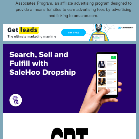
Associates Program, an affiliate advertising program designed to
provide a means for sites to earn advertising fees by advertising
and linking to amazon.com.