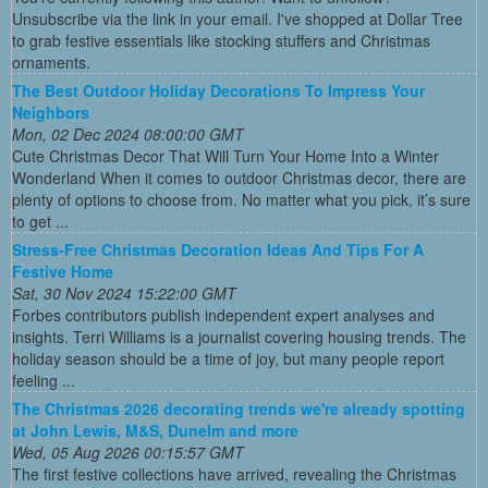
Unsubscribe via the link in your email. I've shopped at Dollar Tree
to grab festive essentials like stocking stuffers and Christmas
ornaments.
The Best Outdoor Holiday Decorations To Impress Your
Neighbors
Mon, 02 Dec 2024 08:00:00 GMT
Cute Christmas Decor That Will Turn Your Home Into a Winter
Wonderland When it comes to outdoor Christmas decor, there are
plenty of options to choose from. No matter what you pick, it’s sure
to get ...
Stress-Free Christmas Decoration Ideas And Tips For A
Festive Home
Sat, 30 Nov 2024 15:22:00 GMT
Forbes contributors publish independent expert analyses and
insights. Terri Williams is a journalist covering housing trends. The
holiday season should be a time of joy, but many people report
feeling ...
The Christmas 2026 decorating trends we're already spotting
at John Lewis, M&S, Dunelm and more
Wed, 05 Aug 2026 00:15:57 GMT
The first festive collections have arrived, revealing the Christmas