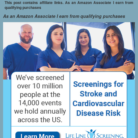
This post contains affiliate links. As an Amazon Associate I earn from
qualifying purchases
As an Amazon Associate I earn from qualifying purchases