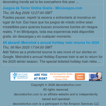
decorating trends set to be everywhere this year ...
Juegos de Terror Online Gratis - MiniJuegos.com
Thu, 06 Aug 2026 12:27:00 GMT
Puedes pausar, repetir la escena o enfrentarte al monstruo en
lugar de huir. Eso hace que los juegos de miedo online sean
irresistibles para quienes buscan emociones fuertes sin riesgos
reales. Y en Minijuegos, toda esa experiencia está disponible
gratis, sin descargas y en cualquier momento.
All aboard! Metrolink’s annual holiday train returns for 2025
Thu, 06 Nov 2025 17:04:00 GMT
Add Yahoo as a preferred source to see more of our stories on
Google. Metrolink's annual Holiday Express train is set to return for
the 2025 winter season. The special ticketed holiday train rides ...
Copyright ©
2026 decorationfun.com
All rights reserved.
decorationfun.com is an affiliate website and is independently
owned and operated.
decorationfun.com is a participant in the Amazon Services LLC