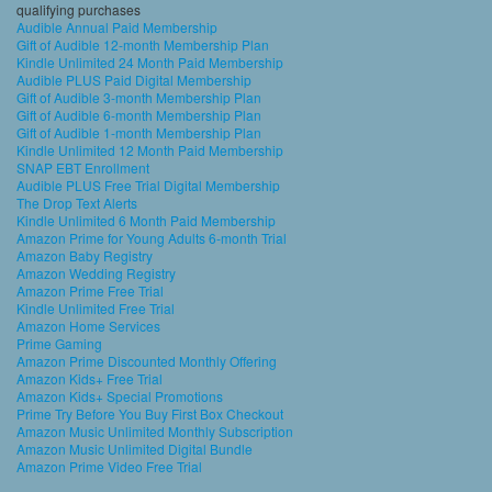
qualifying purchases
Audible Annual Paid Membership
Gift of Audible 12-month Membership Plan
Kindle Unlimited 24 Month Paid Membership
Audible PLUS Paid Digital Membership
Gift of Audible 3-month Membership Plan
Gift of Audible 6-month Membership Plan
Gift of Audible 1-month Membership Plan
Kindle Unlimited 12 Month Paid Membership
SNAP EBT Enrollment
Audible PLUS Free Trial Digital Membership
The Drop Text Alerts
Kindle Unlimited 6 Month Paid Membership
Amazon Prime for Young Adults 6-month Trial
Amazon Baby Registry
Amazon Wedding Registry
Amazon Prime Free Trial
Kindle Unlimited Free Trial
Amazon Home Services
Prime Gaming
Amazon Prime Discounted Monthly Offering
Amazon Kids+ Free Trial
Amazon Kids+ Special Promotions
Prime Try Before You Buy First Box Checkout
Amazon Music Unlimited Monthly Subscription
Amazon Music Unlimited Digital Bundle
Amazon Prime Video Free Trial