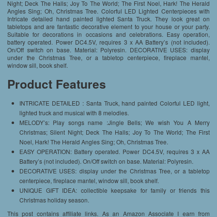
Night; Deck The Halls; Joy To The World; The First Noel, Hark! The Herald
Angles Sing; Oh, Christmas Tree. Colorful LED Lighted Centerpieces with
Intricate detailed hand painted lighted Santa Truck. They look great on
tabletops and are fantastic decorative element to your house or your party.
Suitable for decorations in occasions and celebrations. Easy operation,
battery operated. Power DC4.5V, requires 3 x AA Battery’s (not included).
On/Off switch on base. Material: Polyresin. DECORATIVE USES: display
under the Christmas Tree, or a tabletop centerpiece, fireplace mantel,
window sill, book shelf.
Product Features
INTRICATE DETAILED : Santa Truck, hand painted Colorful LED light,
lighted truck and musical with 8 melodies.
MELODY’s: Play songs name :Jingle Bells; We wish You A Merry
Christmas; Silent Night; Deck The Halls; Joy To The World; The First
Noel, Hark! The Herald Angles Sing; Oh, Christmas Tree.
EASY OPERATION: Battery operated. Power DC4.5V, requires 3 x AA
Battery’s (not included). On/Off switch on base. Material: Polyresin.
DECORATIVE USES: display under the Christmas Tree, or a tabletop
centerpiece, fireplace mantel, window sill, book shelf.
UNIQUE GIFT IDEA: collectible keepsake for family or friends this
Christmas holiday season.
This post contains affiliate links. As an Amazon Associate I earn from