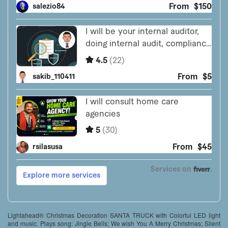
Lightahead® Christmas Decoration SANTA TRUCK with Colorful LED light
and music. Plays song: Jingle Bells; We wish You A Merry Christmas; Silent