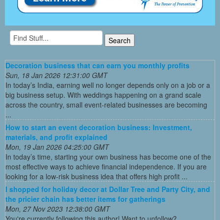
Decoration business that can earn you monthly profits
Sun, 18 Jan 2026 12:31:00 GMT
In today’s India, earning well no longer depends only on a job or a
big business setup. With weddings happening on a grand scale
across the country, small event-related businesses are becoming
...
How to start an event decoration business: Investment,
materials, and profit explained
Mon, 19 Jan 2026 04:25:00 GMT
In today’s time, starting your own business has become one of the
most effective ways to achieve financial independence. If you are
looking for a low-risk business idea that offers high profit ...
I shopped for holiday decor at Dollar Tree and Party City, and
the pricier chain has better items for gatherings
Mon, 27 Nov 2023 12:38:00 GMT
You're currently following this author! Want to unfollow?