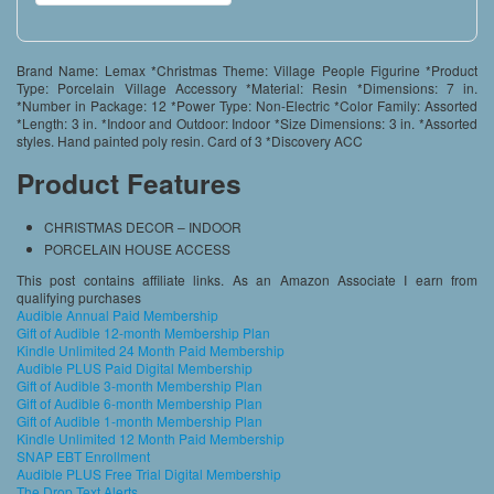
Brand Name: Lemax *Christmas Theme: Village People Figurine *Product
Type: Porcelain Village Accessory *Material: Resin *Dimensions: 7 in.
*Number in Package: 12 *Power Type: Non-Electric *Color Family: Assorted
*Length: 3 in. *Indoor and Outdoor: Indoor *Size Dimensions: 3 in. *Assorted
styles. Hand painted poly resin. Card of 3 *Discovery ACC
Product Features
CHRISTMAS DECOR – INDOOR
PORCELAIN HOUSE ACCESS
This post contains affiliate links. As an Amazon Associate I earn from
qualifying purchases
Audible Annual Paid Membership
Gift of Audible 12-month Membership Plan
Kindle Unlimited 24 Month Paid Membership
Audible PLUS Paid Digital Membership
Gift of Audible 3-month Membership Plan
Gift of Audible 6-month Membership Plan
Gift of Audible 1-month Membership Plan
Kindle Unlimited 12 Month Paid Membership
SNAP EBT Enrollment
Audible PLUS Free Trial Digital Membership
The Drop Text Alerts