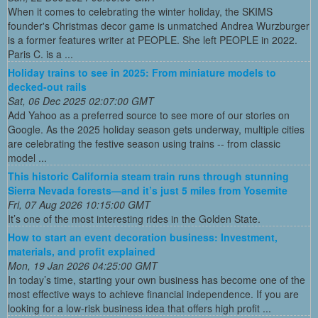
When it comes to celebrating the winter holiday, the SKIMS
founder's Christmas decor game is unmatched Andrea Wurzburger
is a former features writer at PEOPLE. She left PEOPLE in 2022.
Paris C. is a ...
Holiday trains to see in 2025: From miniature models to
decked-out rails
Sat, 06 Dec 2025 02:07:00 GMT
Add Yahoo as a preferred source to see more of our stories on
Google. As the 2025 holiday season gets underway, multiple cities
are celebrating the festive season using trains -- from classic
model ...
This historic California steam train runs through stunning
Sierra Nevada forests—and it’s just 5 miles from Yosemite
Fri, 07 Aug 2026 10:15:00 GMT
It’s one of the most interesting rides in the Golden State.
How to start an event decoration business: Investment,
materials, and profit explained
Mon, 19 Jan 2026 04:25:00 GMT
In today’s time, starting your own business has become one of the
most effective ways to achieve financial independence. If you are
looking for a low-risk business idea that offers high profit ...