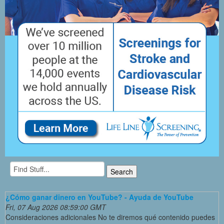
¿Cómo ganar dinero en YouTube? - Ayuda de YouTube
Fri, 07 Aug 2026 08:59:00 GMT
Consideraciones adicionales No te diremos qué contenido puedes