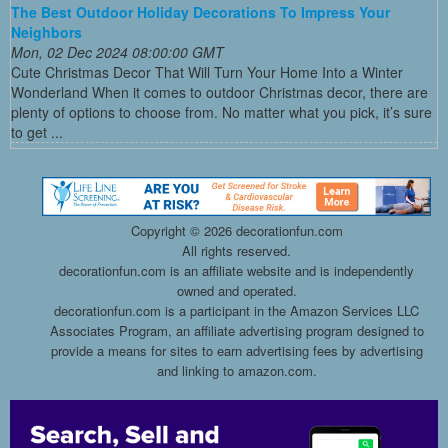
The Best Outdoor Holiday Decorations To Impress Your
Neighbors
Mon, 02 Dec 2024 08:00:00 GMT
Cute Christmas Decor That Will Turn Your Home Into a Winter
Wonderland When it comes to outdoor Christmas decor, there are
plenty of options to choose from. No matter what you pick, it’s sure
to get ...
Copyright ©
2026 decorationfun.com
All rights reserved.
decorationfun.com is an affiliate website and is independently
owned and operated.
decorationfun.com is a participant in the Amazon Services LLC
Associates Program, an affiliate advertising program designed to
provide a means for sites to earn advertising fees by advertising
and linking to amazon.com.