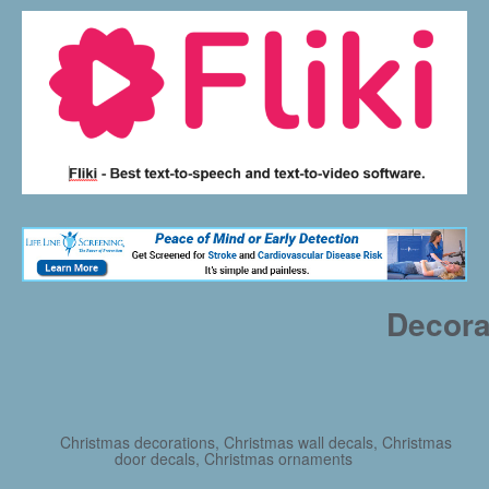
Decora
Christmas decorations, Christmas wall decals, Christmas
door decals, Christmas ornaments