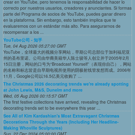
crear en YouTube, pero tenemos la responsabilidad de hacer lo
correcto por nuestros usuarios, creadores y anunciantes. Si formas
parte del Programa de socios de YouTube, puedes ganar dinero
en la plataforma. Sin embargo, esto también implica que te
evaluaremos con un estándar más alto. Para asegurarnos de
recompensar a los ...
YouTube公司 - 知乎
Tue, 04 Aug 2026 05:27:00 GMT
YouTube，全球最大的视频分享网站，早期公司总部位于加利福尼亚
州的圣布里诺。公司由华裔美籍华人陈士骏等人创立并于2005年2月
15日注册，网站的口号为“Broadcast Yourself”（表现你自己），网站
的名称和标志皆是自早期电视所使用的阴极射线管发想而成。2006年
11月，Google公司以16.5亿美元收购了 ...
The Christmas 2026 decorating trends we're already spotting
at John Lewis, M&S, Dunelm and more
Wed, 05 Aug 2026 00:15:57 GMT
The first festive collections have arrived, revealing the Christmas
decorating trends set to be everywhere this year ...
See All of Kim Kardashian's Most Extravagant Christmas
Decorations Through the Years (Including Her Headline-
Making Whoville Sculptures)
Sun, 22 Dec 2024 05:00:00 GMT