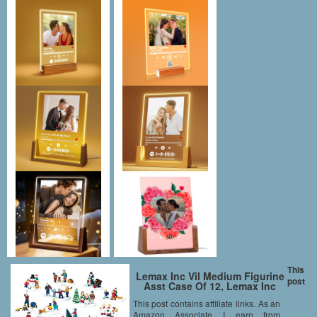
This
Lemax Inc Vil Medium Figurine
post
Asst Case Of 12, Lemax Inc
This post contains affiliate links. As an
Amazon Associate I earn from