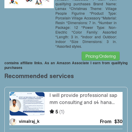
qualifying purchases Brand Name:
Lemax *Christmas Theme: Village
People Figurine *Product Type:
Porcelain Village Accessory *Material:
Resin *Dimensions: 7 in. *Number in
Package: 12 *Power Type: Non-
Electric *Color Family: Assorted
*Length: 3 in. *Indoor and Outdoor:
Indoor *Size Dimensions: 3 in.
*Assorted styles.
Pricing/Ordering
contains affiliate links. As an Amazon Associate I earn from qualifying
purchases