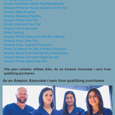
Kindle Unlimited 6 Month Paid Membership
Amazon Prime for Young Adults 6-month Trial
Amazon Baby Registry
Amazon Wedding Registry
Amazon Prime Free Trial
Kindle Unlimited Free Trial
Amazon Home Services
Prime Gaming
Amazon Prime Discounted Monthly Offering
Amazon Kids+ Free Trial
Amazon Kids+ Special Promotions
Prime Try Before You Buy First Box Checkout
Amazon Music Unlimited Monthly Subscription
Amazon Music Unlimited Digital Bundle
Amazon Prime Video Free Trial
This post contains affiliate links. As an Amazon Associate I earn from
qualifying purchases
As an Amazon Associate I earn from qualifying purchases