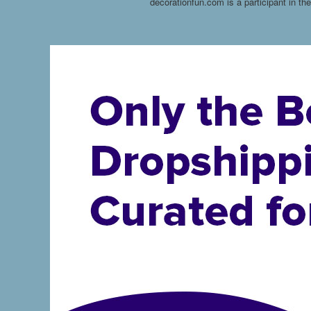
decorationfun.com is a participant in t