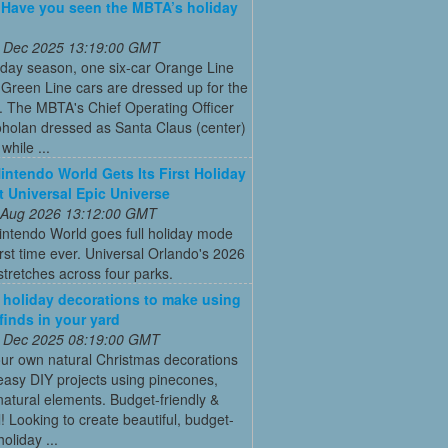
: Have you seen the MBTA’s holiday
 Dec 2025 13:19:00 GMT
iday season, one six-car Orange Line
Green Line cars are dressed up for the
. The MBTA's Chief Operating Officer
holan dressed as Santa Claus (center)
while ...
intendo World Gets Its First Holiday
t Universal Epic Universe
 Aug 2026 13:12:00 GMT
intendo World goes full holiday mode
first time ever. Universal Orlando's 2026
tretches across four parks.
 holiday decorations to make using
 finds in your yard
 Dec 2025 08:19:00 GMT
ur own natural Christmas decorations
easy DIY projects using pinecones,
natural elements. Budget-friendly &
l! Looking to create beautiful, budget-
holiday ...