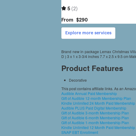
Brand new in package Lemax Christmas Villa
D ) 3 x 1 x 3-3/4 inches 7.7 x 2.5 x 9.5 cm Mat
Product Features
Decorative
This post contains affiliate links. As an Amaz
Audible Annual Paid Membership
Gift of Audible 12-month Membership Plan
Kindle Unlimited 24 Month Paid Membership
Audible PLUS Paid Digital Membership
Gift of Audible 3-month Membership Plan
Gift of Audible 6-month Membership Plan
Gift of Audible 1-month Membership Plan
Kindle Unlimited 12 Month Paid Membership
SNAP EBT Enrollment