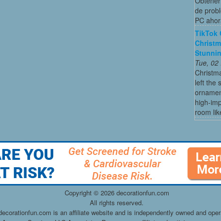
Obtener 
de probl
PC ahor
TikTok 
Christm
Stunni
Tue, 02
Christma
left the
ornament
high-imp
room like
Copyright ©
2026 decorationfun.com
All rights reserved.
decorationfun.com is an affiliate website and is independently owned and oper