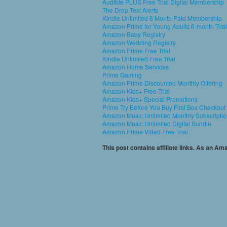
Audible PLUS Free Trial Digital Membership
The Drop Text Alerts
Kindle Unlimited 6 Month Paid Membership
Amazon Prime for Young Adults 6-month Trial
Amazon Baby Registry
Amazon Wedding Registry
Amazon Prime Free Trial
Kindle Unlimited Free Trial
Amazon Home Services
Prime Gaming
Amazon Prime Discounted Monthly Offering
Amazon Kids+ Free Trial
Amazon Kids+ Special Promotions
Prime Try Before You Buy First Box Checkout
Amazon Music Unlimited Monthly Subscripti
Amazon Music Unlimited Digital Bundle
Amazon Prime Video Free Trial
This post contains affiliate links. As an A