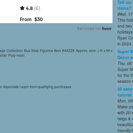
Tell us
trains?
Wed, 17
This hol
and two 
holidays
Ryan Co
in 2024, 
ge Collection Bus Stop Figurine Item #44228 Approx. size: ( H x W x
Super N
erial: Poly-resin
Décor a
Thu, 06
Super N
for the 
season s
on Associate I earn from qualifying purchases
20 easy
natural
Mon, 08
Make yo
with 20 
twigs & 
beautifu
friendly 