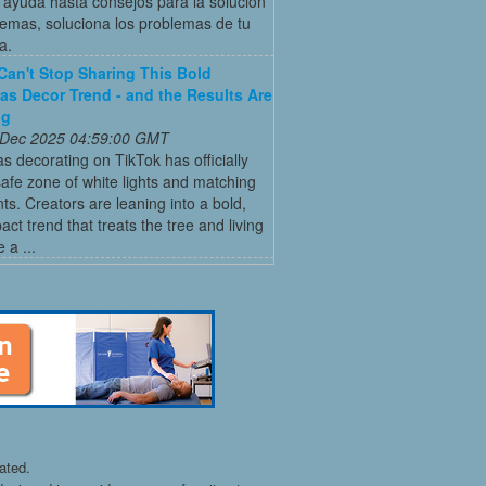
ayuda hasta consejos para la solución
emas, soluciona los problemas de tu
a.
Can't Stop Sharing This Bold
as Decor Trend - and the Results Are
ng
 Dec 2025 04:59:00 GMT
s decorating on TikTok has officially
 safe zone of white lights and matching
s. Creators are leaning into a bold,
act trend that treats the tree and living
 a ...
ated.