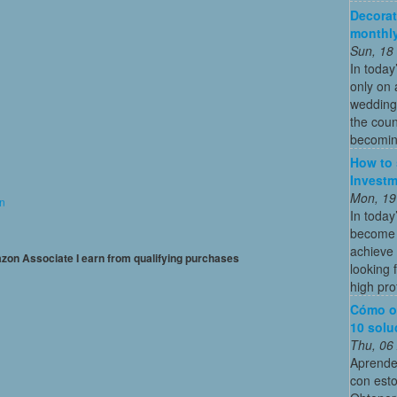
Decorat
monthly
Sun, 18
In today
only on 
wedding
the coun
becoming
How to 
Investm
Mon, 19
on
In today
become o
achieve 
mazon Associate I earn from qualifying purchases
looking 
high profi
Cómo o
10 solu
Thu, 06
Aprende
con esto