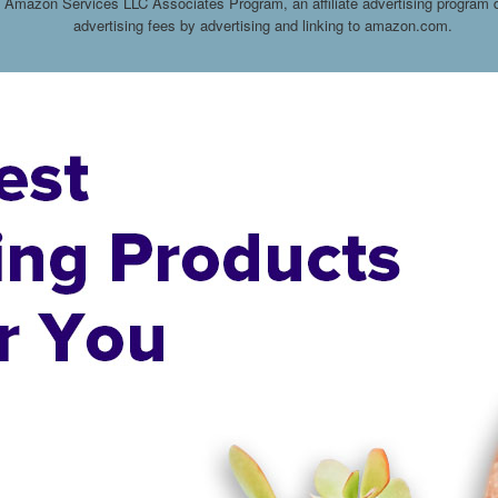
he Amazon Services LLC Associates Program, an affiliate advertising program d
advertising fees by advertising and linking to amazon.com.