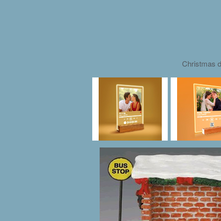
Christmas d