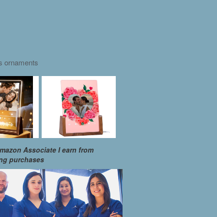
as ornaments
mazon Associate I earn from
ing purchases