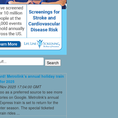
ard! Metrolink’s annual holiday train
 for 2025
 Nov 2025 17:04:00 GMT
oo as a preferred source to see more
tories on Google. Metrolink's annual
Express train is set to return for the
ter season. The special ticketed
rain rides ...