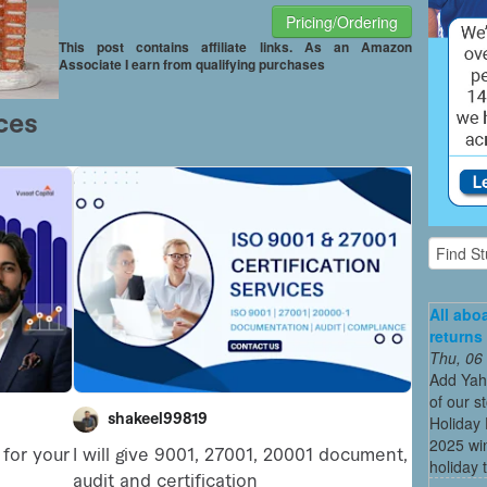
Pricing/Ordering
This post contains affiliate links. As an Amazon
Associate I earn from qualifying purchases
All abo
returns
Thu, 06
Add Yah
of our s
Holiday 
2025 win
holiday t