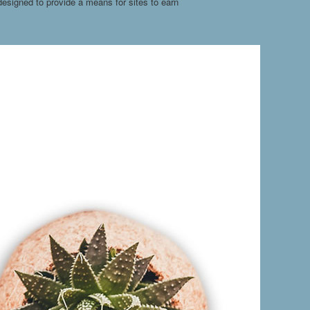
esigned to provide a means for sites to earn