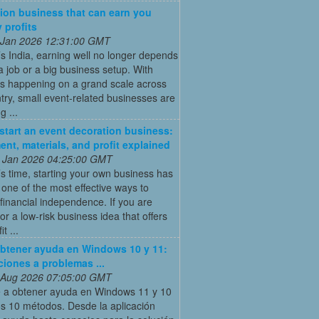
ion business that can earn you
 profits
 Jan 2026 12:31:00 GMT
’s India, earning well no longer depends
a job or a big business setup. With
s happening on a grand scale across
try, small event-related businesses are
 ...
start an event decoration business:
ent, materials, and profit explained
 Jan 2026 04:25:00 GMT
’s time, starting your own business has
ne of the most effective ways to
financial independence. If you are
for a low-risk business idea that offers
t ...
btener ayuda en Windows 10 y 11:
ciones a problemas ...
 Aug 2026 07:05:00 GMT
 a obtener ayuda en Windows 11 y 10
s 10 métodos. Desde la aplicación