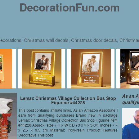
DecorationFun.com
ecorations, Christmas wall decals, Christmas door decals, Christm
As an A
Lemax Christmas Village Collection Bus Stop
qualify
Figurine #44228
This post contains affiliate links. As an Amazon Associate I
earn from qualifying purchases Brand new in package
Lemax Christmas Village Collection Bus Stop Figurine Item
#44228 Approx. size: ( H x W x D ) 3 x 1 x 3-3/4 inches 7.7
x 2.5 x 9.5 cm Material: Poly-resin Product Features
Decorative This post