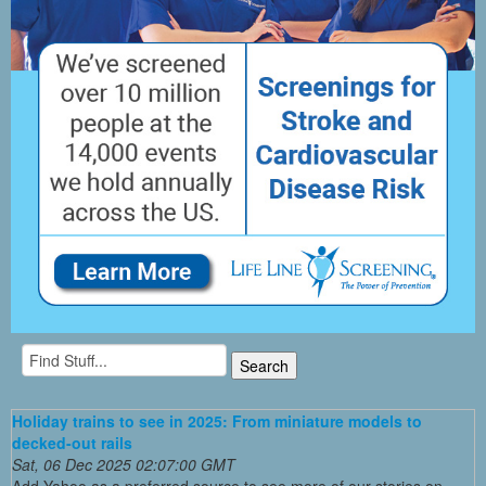
Holiday trains to see in 2025: From miniature models to
decked-out rails
Sat, 06 Dec 2025 02:07:00 GMT
Add Yahoo as a preferred source to see more of our stories on