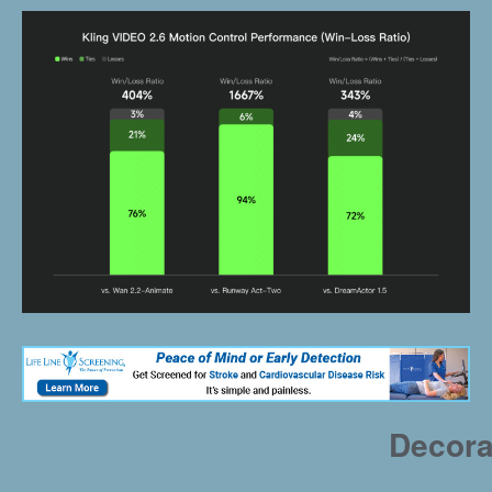
Decora