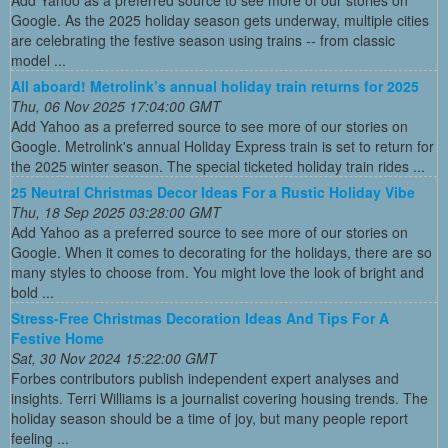
Google. As the 2025 holiday season gets underway, multiple cities
are celebrating the festive season using trains -- from classic
model ...
All aboard! Metrolink’s annual holiday train returns for 2025
Thu, 06 Nov 2025 17:04:00 GMT
Add Yahoo as a preferred source to see more of our stories on
Google. Metrolink's annual Holiday Express train is set to return for
the 2025 winter season. The special ticketed holiday train rides ...
25 Neutral Christmas Decor Ideas For a Rustic Holiday Vibe
Thu, 18 Sep 2025 03:28:00 GMT
Add Yahoo as a preferred source to see more of our stories on
Google. When it comes to decorating for the holidays, there are so
many styles to choose from. You might love the look of bright and
bold ...
Stress-Free Christmas Decoration Ideas And Tips For A
Festive Home
Sat, 30 Nov 2024 15:22:00 GMT
Forbes contributors publish independent expert analyses and
insights. Terri Williams is a journalist covering housing trends. The
holiday season should be a time of joy, but many people report
feeling ...