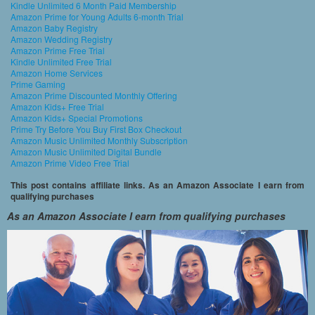
Kindle Unlimited 6 Month Paid Membership
Amazon Prime for Young Adults 6-month Trial
Amazon Baby Registry
Amazon Wedding Registry
Amazon Prime Free Trial
Kindle Unlimited Free Trial
Amazon Home Services
Prime Gaming
Amazon Prime Discounted Monthly Offering
Amazon Kids+ Free Trial
Amazon Kids+ Special Promotions
Prime Try Before You Buy First Box Checkout
Amazon Music Unlimited Monthly Subscription
Amazon Music Unlimited Digital Bundle
Amazon Prime Video Free Trial
This post contains affiliate links. As an Amazon Associate I earn from
qualifying purchases
As an Amazon Associate I earn from qualifying purchases