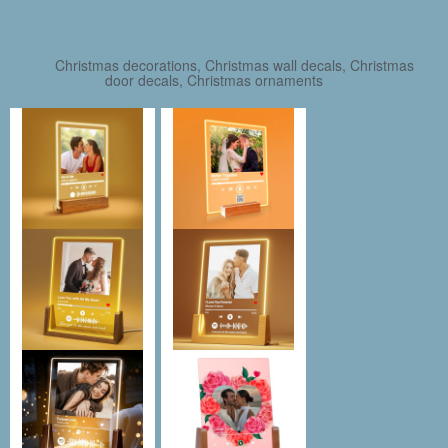
Christmas decorations, Christmas wall decals, Christmas
door decals, Christmas ornaments