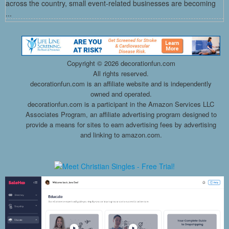
across the country, small event-related businesses are becoming
...
Copyright ©
2026 decorationfun.com
All rights reserved.
decorationfun.com is an affiliate website and is independently
owned and operated.
decorationfun.com is a participant in the Amazon Services LLC
Associates Program, an affiliate advertising program designed to
provide a means for sites to earn advertising fees by advertising
and linking to amazon.com.