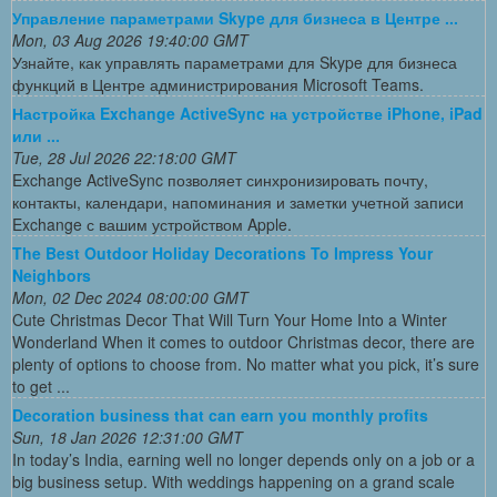
Управление параметрами Skype для бизнеса в Центре ...
Mon, 03 Aug 2026 19:40:00 GMT
Узнайте, как управлять параметрами для Skype для бизнеса
функций в Центре администрирования Microsoft Teams.
Настройка Exchange ActiveSync на устройстве iPhone, iPad
или ...
Tue, 28 Jul 2026 22:18:00 GMT
Exchange ActiveSync позволяет синхронизировать почту,
контакты, календари, напоминания и заметки учетной записи
Exchange с вашим устройством Apple.
The Best Outdoor Holiday Decorations To Impress Your
Neighbors
Mon, 02 Dec 2024 08:00:00 GMT
Cute Christmas Decor That Will Turn Your Home Into a Winter
Wonderland When it comes to outdoor Christmas decor, there are
plenty of options to choose from. No matter what you pick, it’s sure
to get ...
Decoration business that can earn you monthly profits
Sun, 18 Jan 2026 12:31:00 GMT
In today’s India, earning well no longer depends only on a job or a
big business setup. With weddings happening on a grand scale