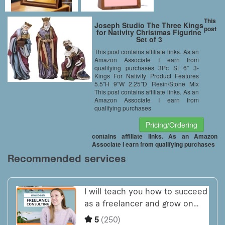
This
Joseph Studio The Three Kings
post
for Nativity Christmas Figurine
Set of 3
This post contains affiliate links. As an
Amazon Associate I earn from
qualifying purchases 3Pc St 6″ 3-
Kings For Nativity Product Features
5.5″H 9″W 2.25″D Resin/Stone Mix
This post contains affiliate links. As an
Amazon Associate I earn from
qualifying purchases
Pricing/Ordering
contains affiliate links. As an Amazon
Associate I earn from qualifying purchases