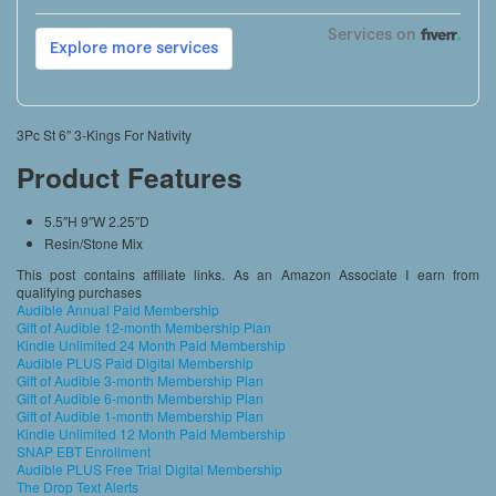
3Pc St 6″ 3-Kings For Nativity
Product Features
5.5″H 9″W 2.25″D
Resin/Stone Mix
This post contains affiliate links. As an Amazon Associate I earn from
qualifying purchases
Audible Annual Paid Membership
Gift of Audible 12-month Membership Plan
Kindle Unlimited 24 Month Paid Membership
Audible PLUS Paid Digital Membership
Gift of Audible 3-month Membership Plan
Gift of Audible 6-month Membership Plan
Gift of Audible 1-month Membership Plan
Kindle Unlimited 12 Month Paid Membership
SNAP EBT Enrollment
Audible PLUS Free Trial Digital Membership
The Drop Text Alerts