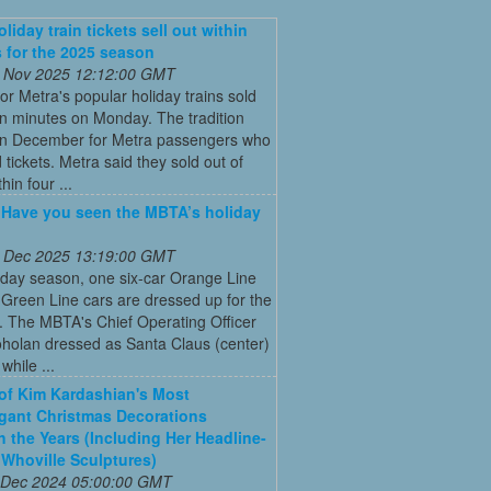
liday train tickets sell out within
 for the 2025 season
 Nov 2025 12:12:00 GMT
for Metra's popular holiday trains sold
in minutes on Monday. The tradition
 in December for Metra passengers who
tickets. Metra said they sold out of
hin four ...
: Have you seen the MBTA’s holiday
 Dec 2025 13:19:00 GMT
iday season, one six-car Orange Line
Green Line cars are dressed up for the
. The MBTA's Chief Operating Officer
holan dressed as Santa Claus (center)
while ...
 of Kim Kardashian's Most
gant Christmas Decorations
 the Years (Including Her Headline-
Whoville Sculptures)
 Dec 2024 05:00:00 GMT