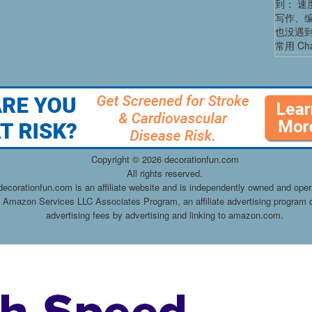
到： 速
写作、
也没遇
常用 Cha
Copyright ©
2026 decorationfun.com
All rights reserved.
decorationfun.com is an affiliate website and is independently owned and oper
he Amazon Services LLC Associates Program, an affiliate advertising program d
advertising fees by advertising and linking to amazon.com.