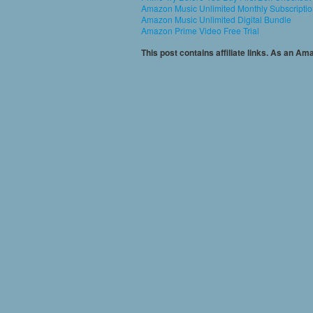
Amazon Music Unlimited Monthly Subscripti
Amazon Music Unlimited Digital Bundle
Amazon Prime Video Free Trial
This post contains affiliate links. As an A