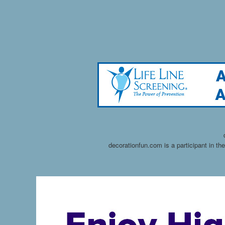
decorationfun.com is a participant in t