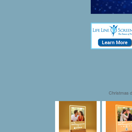
Christmas d