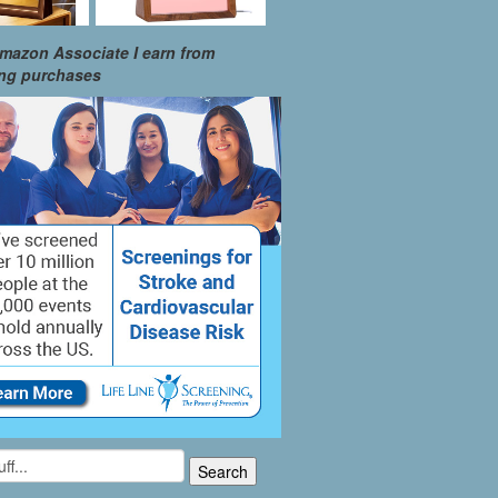
mazon Associate I earn from
ing purchases