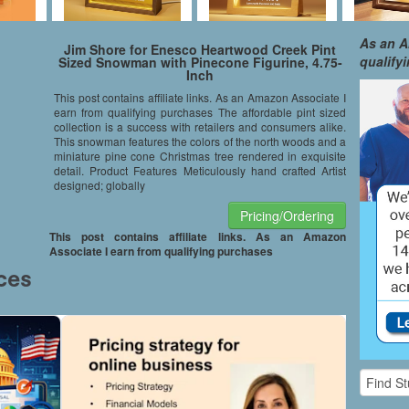
As an A
Jim Shore for Enesco Heartwood Creek Pint
qualify
Sized Snowman with Pinecone Figurine, 4.75-
Inch
This post contains affiliate links. As an Amazon Associate I
earn from qualifying purchases The affordable pint sized
collection is a success with retailers and consumers alike.
This snowman features the colors of the north woods and a
miniature pine cone Christmas tree rendered in exquisite
detail. Product Features Meticulously hand crafted Artist
designed; globally
Pricing/Ordering
This post contains affiliate links. As an Amazon
Associate I earn from qualifying purchases