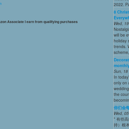
on
2022. Par
8 Chris
Everywh
mazon Associate I earn from qualifying purchases
Wed, 19
Nostalg
will be 
holiday
trends. 
scheme, 
Decorat
monthly
Sun, 18
In today
only on 
wedding
the coun
becoming
你们会每
Wed, 05
* 有些
持）根本