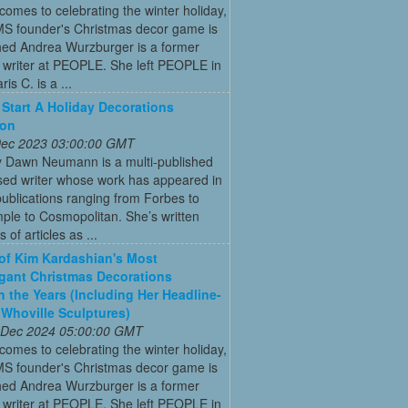
comes to celebrating the winter holiday,
MS founder's Christmas decor game is
ed Andrea Wurzburger is a former
 writer at PEOPLE. She left PEOPLE in
is C. is a ...
Start A Holiday Decorations
ion
 Dec 2023 03:00:00 GMT
y Dawn Neumann is a multi-published
ed writer whose work has appeared in
ublications ranging from Forbes to
ple to Cosmopolitan. She’s written
 of articles as ...
 of Kim Kardashian's Most
gant Christmas Decorations
 the Years (Including Her Headline-
Whoville Sculptures)
 Dec 2024 05:00:00 GMT
comes to celebrating the winter holiday,
MS founder's Christmas decor game is
ed Andrea Wurzburger is a former
 writer at PEOPLE. She left PEOPLE in