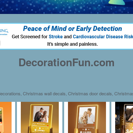
DecorationFun.com
ecorations, Christmas wall decals, Christmas door decals, Christm