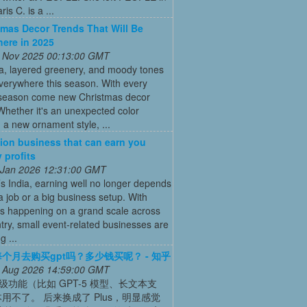
is C. is a ...
tmas Decor Trends That Will Be
ere in 2025
 Nov 2025 00:13:00 GMT
ia, layered greenery, and moody tones
everywhere this season. With every
 season come new Christmas decor
Whether it's an unexpected color
a new ornament style, ...
ion business that can earn you
 profits
 Jan 2026 12:31:00 GMT
’s India, earning well no longer depends
a job or a big business setup. With
s happening on a grand scale across
try, small event-related businesses are
 ...
个月去购买gpt吗？多少钱买呢？ - 知乎
 Aug 2026 14:59:00 GMT
高级功能（比如 GPT-5 模型、长文本支
用不了。 后来换成了 Plus，明显感觉