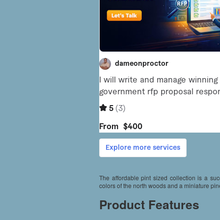
The affordable pint sized collection is a s
colors of the north woods and a miniature pin
Product Features