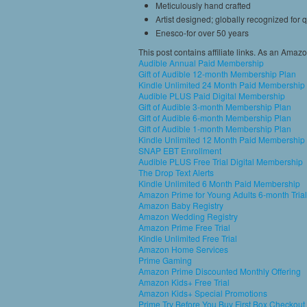
Meticulously hand crafted
Artist designed; globally recognized for q
Enesco-for over 50 years
This post contains affiliate links. As an Amaz
Audible Annual Paid Membership
Gift of Audible 12-month Membership Plan
Kindle Unlimited 24 Month Paid Membership
Audible PLUS Paid Digital Membership
Gift of Audible 3-month Membership Plan
Gift of Audible 6-month Membership Plan
Gift of Audible 1-month Membership Plan
Kindle Unlimited 12 Month Paid Membership
SNAP EBT Enrollment
Audible PLUS Free Trial Digital Membership
The Drop Text Alerts
Kindle Unlimited 6 Month Paid Membership
Amazon Prime for Young Adults 6-month Trial
Amazon Baby Registry
Amazon Wedding Registry
Amazon Prime Free Trial
Kindle Unlimited Free Trial
Amazon Home Services
Prime Gaming
Amazon Prime Discounted Monthly Offering
Amazon Kids+ Free Trial
Amazon Kids+ Special Promotions
Prime Try Before You Buy First Box Checkout