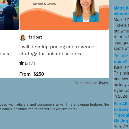
Metra ho
minutes
Mon, 17
Tickets 
out with
returns
snagged 
spots wit
Tell us
trains?
Wed, 17
This hol
and two 
holidays
Ryan Co
in 2024, 
See All
uccess with retailers and consumers alike. This snowman features the
Extrava
e cone Christmas tree rendered in exquisite detail.
Through
Making 
Sun, 22