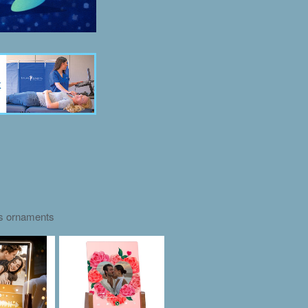
as ornaments