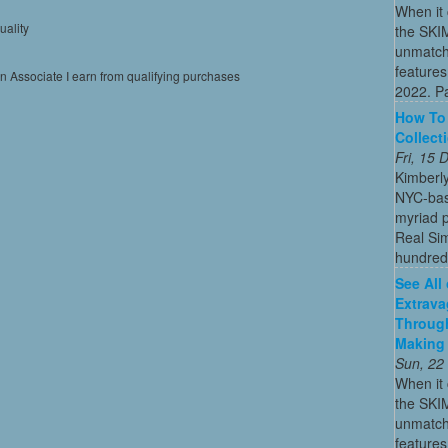
When it 
uality
the SKI
unmatch
features
on Associate I earn from qualifying purchases
2022. Par
How To 
Collect
Fri, 15
Kimberl
NYC-bas
myriad p
Real Sim
hundreds
See All
Extrava
Through
Making 
Sun, 22
When it 
the SKI
unmatch
features