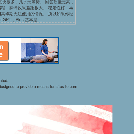
度快很多，几乎无等待。 回答质量更高，
编程、翻译效果差距很大。 稳定性好，再
到高峰期无法使用的情况。 所以如果你经
tGPT，Plus 基本是 ...
ated.
esigned to provide a means for sites to earn