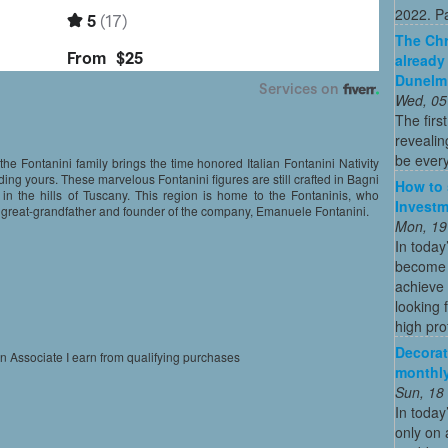
2022. Par
The Chr
already
Dunelm
Wed, 05
The firs
revealin
be every
the Fontanini family brings the time honored Italian Fontanini Nativity
ding yours. These marvelous Fontanini figures are still crafted in Bagni
How to 
 in the hills of Tuscany. This region is home to the Fontaninis, who
Investm
eir great-grandfather and founder of the company, Emanuele Fontanini.
Mon, 19
In today
become o
achieve 
looking 
high profi
Decorat
on Associate I earn from qualifying purchases
monthly
Sun, 18
In today
only on 