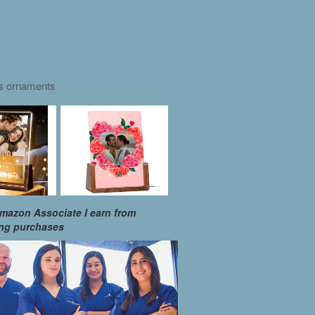
as ornaments
mazon Associate I earn from
ing purchases