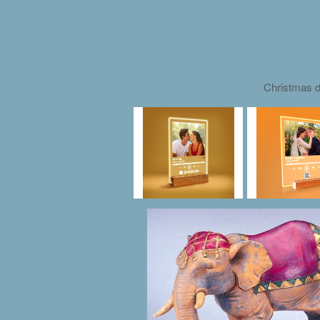
Christmas d