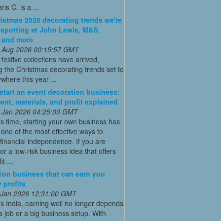
is C. is a ...
istmas 2026 decorating trends we're
 spotting at John Lewis, M&S,
 and more
 Aug 2026 00:15:57 GMT
t festive collections have arrived,
g the Christmas decorating trends set to
where this year ...
start an event decoration business:
ent, materials, and profit explained
 Jan 2026 04:25:00 GMT
’s time, starting your own business has
ne of the most effective ways to
financial independence. If you are
for a low-risk business idea that offers
t ...
ion business that can earn you
 profits
 Jan 2026 12:31:00 GMT
’s India, earning well no longer depends
a job or a big business setup. With