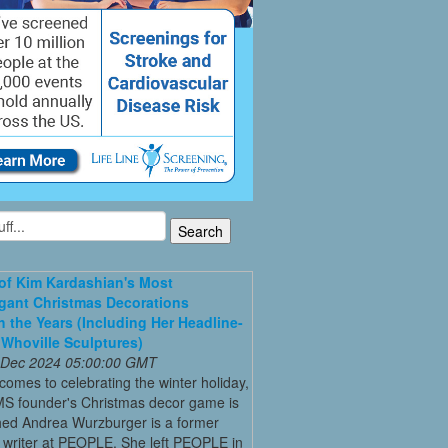
 of Kim Kardashian's Most
gant Christmas Decorations
 the Years (Including Her Headline-
Whoville Sculptures)
 Dec 2024 05:00:00 GMT
comes to celebrating the winter holiday,
MS founder's Christmas decor game is
ed Andrea Wurzburger is a former
 writer at PEOPLE. She left PEOPLE in