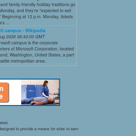
and family-friendly holiday traditions go
Monday, and they're "expected to sell
." Beginning at 12 p.m. Monday, tickets
's ...
ft campus - Wikipedia
 Aug 2026 06:43:00 GMT
osoft campus is the corporate
ters of Microsoft Corporation, located
nd, Washington, United States, a part
eattle metropolitan area.
ated.
esigned to provide a means for sites to earn