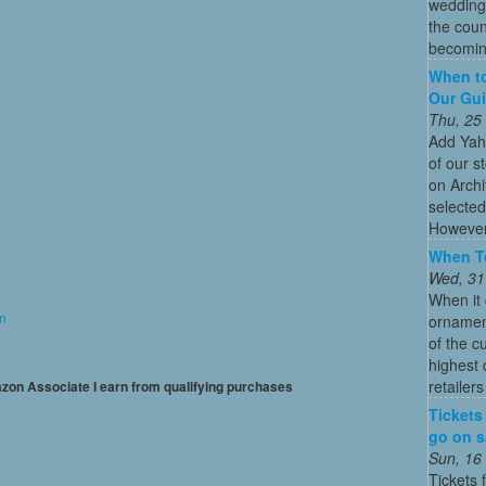
wedding
the coun
becoming
When to
Our Gui
Thu, 25
Add Yah
of our s
on Archi
selected
However
When To
Wed, 31
When it 
on
ornament
of the c
highest
retailer
mazon Associate I earn from qualifying purchases
Tickets
go on sa
Sun, 16
Tickets 