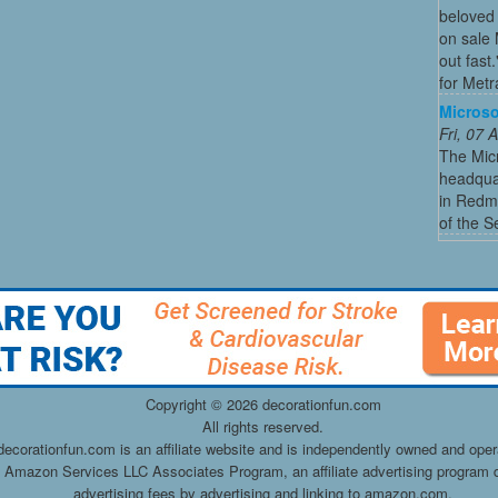
beloved 
on sale 
out fast
for Metra
Microso
Fri, 07
The Micr
headquar
in Redmo
of the S
Copyright ©
2026 decorationfun.com
All rights reserved.
decorationfun.com is an affiliate website and is independently owned and oper
he Amazon Services LLC Associates Program, an affiliate advertising program d
advertising fees by advertising and linking to amazon.com.