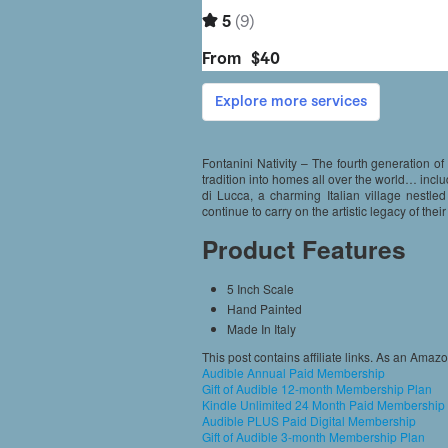
Fontanini Nativity – The fourth generation of 
tradition into homes all over the world… inclu
di Lucca, a charming Italian village nestled
continue to carry on the artistic legacy of th
Product Features
5 Inch Scale
Hand Painted
Made In Italy
This post contains affiliate links. As an Amaz
Audible Annual Paid Membership
Gift of Audible 12-month Membership Plan
Kindle Unlimited 24 Month Paid Membership
Audible PLUS Paid Digital Membership
Gift of Audible 3-month Membership Plan