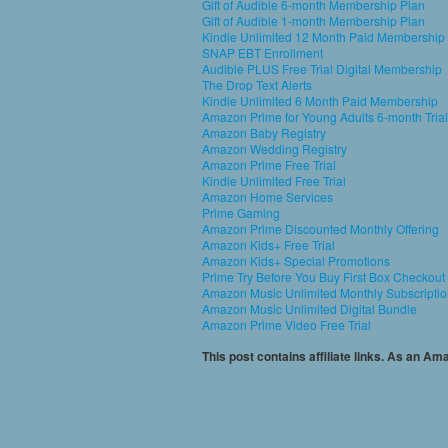
Gift of Audible 6-month Membership Plan
Gift of Audible 1-month Membership Plan
Kindle Unlimited 12 Month Paid Membership
SNAP EBT Enrollment
Audible PLUS Free Trial Digital Membership
The Drop Text Alerts
Kindle Unlimited 6 Month Paid Membership
Amazon Prime for Young Adults 6-month Trial
Amazon Baby Registry
Amazon Wedding Registry
Amazon Prime Free Trial
Kindle Unlimited Free Trial
Amazon Home Services
Prime Gaming
Amazon Prime Discounted Monthly Offering
Amazon Kids+ Free Trial
Amazon Kids+ Special Promotions
Prime Try Before You Buy First Box Checkout
Amazon Music Unlimited Monthly Subscripti
Amazon Music Unlimited Digital Bundle
Amazon Prime Video Free Trial
This post contains affiliate links. As an A