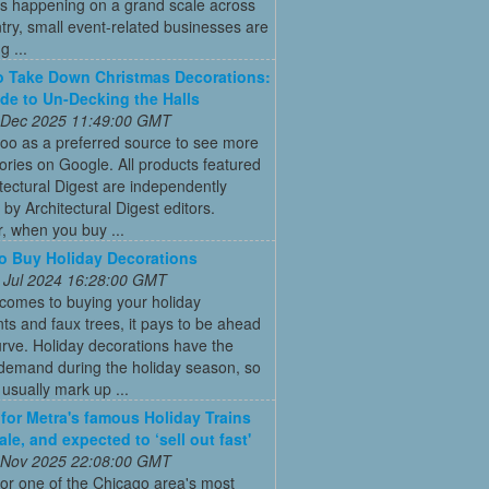
s happening on a grand scale across
try, small event-related businesses are
 ...
 Take Down Christmas Decorations:
de to Un-Decking the Halls
 Dec 2025 11:49:00 GMT
oo as a preferred source to see more
tories on Google. All products featured
tectural Digest are independently
 by Architectural Digest editors.
, when you buy ...
 Buy Holiday Decorations
 Jul 2024 16:28:00 GMT
comes to buying your holiday
s and faux trees, it pays to be ahead
urve. Holiday decorations have the
 demand during the holiday season, so
s usually mark up ...
 for Metra's famous Holiday Trains
le, and expected to ‘sell out fast'
 Nov 2025 22:08:00 GMT
for one of the Chicago area's most