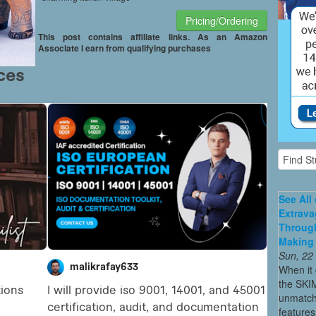
Pricing/Ordering
This post contains affiliate links. As an Amazon
Associate I earn from qualifying purchases
See All
Extrava
Through
Making 
Sun, 22
When it 
the SKI
unmatch
features