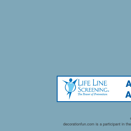
decorationfun.com is a participant in t