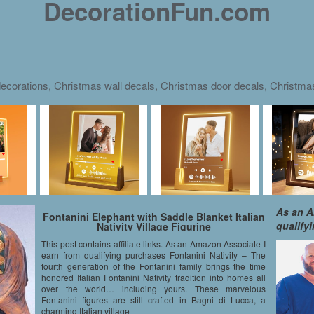
DecorationFun.com
ecorations, Christmas wall decals, Christmas door decals, Christm
As an A
Fontanini Elephant with Saddle Blanket Italian
qualify
Nativity Village Figurine
This post contains affiliate links. As an Amazon Associate I
earn from qualifying purchases Fontanini Nativity – The
fourth generation of the Fontanini family brings the time
honored Italian Fontanini Nativity tradition into homes all
over the world… including yours. These marvelous
Fontanini figures are still crafted in Bagni di Lucca, a
charming Italian village