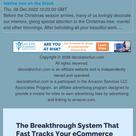
festive one on the block
Thu, 08 Dec 2022 10:23:00 GMT
Before the Christmas season arrives, many of us lovingly decorate
our interiors, giving special attention to the Christmas tree, mantel
and other trimmings. After beholding all your beautiful work, ...
Copyright ©
2026 decorationfun.com
All rights reserved.
decorationfun.com is an affiliate website and is independently
owned and operated.
decorationfun.com is a participant in the Amazon Services LLC
Associates Program, an affiliate advertising program designed to
provide a means for sites to earn advertising fees by advertising
and linking to amazon.com.