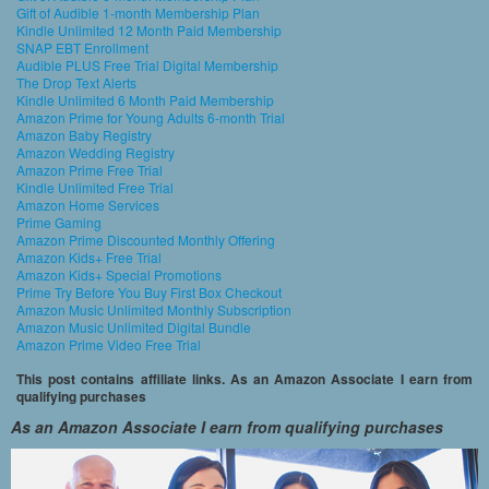
Gift of Audible 1-month Membership Plan
Kindle Unlimited 12 Month Paid Membership
SNAP EBT Enrollment
Audible PLUS Free Trial Digital Membership
The Drop Text Alerts
Kindle Unlimited 6 Month Paid Membership
Amazon Prime for Young Adults 6-month Trial
Amazon Baby Registry
Amazon Wedding Registry
Amazon Prime Free Trial
Kindle Unlimited Free Trial
Amazon Home Services
Prime Gaming
Amazon Prime Discounted Monthly Offering
Amazon Kids+ Free Trial
Amazon Kids+ Special Promotions
Prime Try Before You Buy First Box Checkout
Amazon Music Unlimited Monthly Subscription
Amazon Music Unlimited Digital Bundle
Amazon Prime Video Free Trial
This post contains affiliate links. As an Amazon Associate I earn from
qualifying purchases
As an Amazon Associate I earn from qualifying purchases