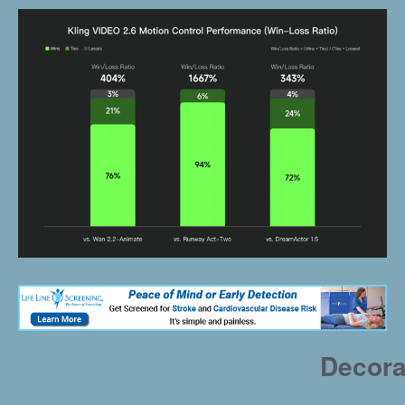
Decora