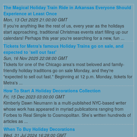
The Magical Holiday Train Ride in Arkansas Everyone Should
Experience at Least Once
Mon, 13 Oct 2025 21:00:00 GMT
If you're anything like the rest of us, every year as the holidays
start approaching, traditional Christmas events start filling up our
calendars! Perhaps this year you're searching for a new, fun ...
Tickets for Metra's famous Holiday Trains go on sale, and
expected to ‘sell out fast'
Sun, 16 Nov 2025 22:08:00 GMT
Tickets for one of the Chicago area's most beloved and family-
friendly holiday traditions go on sale Monday, and they're
"expected to sell out fast." Beginning at 12 p.m. Monday, tickets for
Metra's ...
How To Start A Holiday Decorations Collection
Fri, 15 Dec 2023 03:00:00 GMT
Kimberly Dawn Neumann is a multi-published NYC-based writer
whose work has appeared in myriad publications ranging from
Forbes to Real Simple to Cosmopolitan. She’s written hundreds of
articles as ...
When To Buy Holiday Decorations
Wed, 31 Jul 2024 16:28:00 GMT