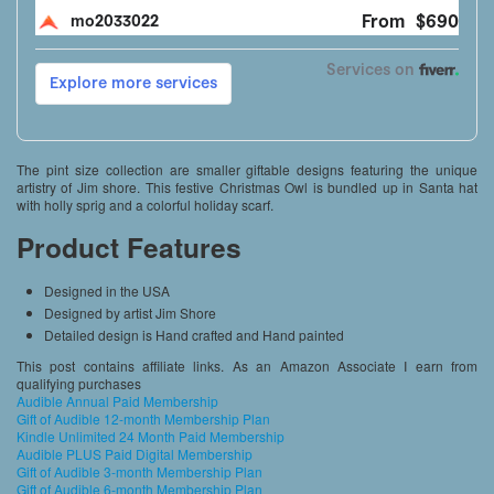
The pint size collection are smaller giftable designs featuring the unique
artistry of Jim shore. This festive Christmas Owl is bundled up in Santa hat
with holly sprig and a colorful holiday scarf.
Product Features
Designed in the USA
Designed by artist Jim Shore
Detailed design is Hand crafted and Hand painted
This post contains affiliate links. As an Amazon Associate I earn from
qualifying purchases
Audible Annual Paid Membership
Gift of Audible 12-month Membership Plan
Kindle Unlimited 24 Month Paid Membership
Audible PLUS Paid Digital Membership
Gift of Audible 3-month Membership Plan
Gift of Audible 6-month Membership Plan