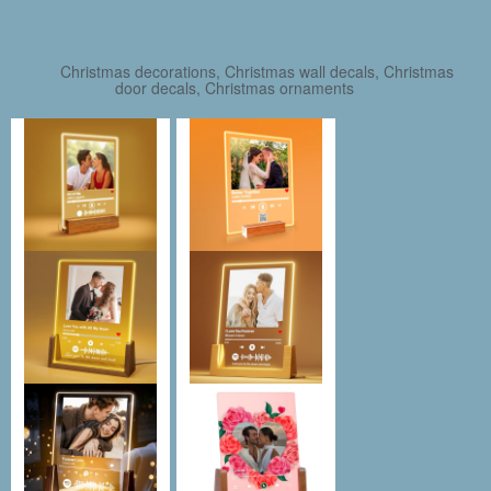
Christmas decorations, Christmas wall decals, Christmas
door decals, Christmas ornaments