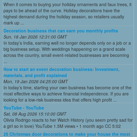
When it comes to buying your holiday ornaments and faux trees, it
pays to be ahead of the curve. Holiday decorations have the
highest demand during the holiday season, so retailers usually
mark up ...
Decoration business that can earn you monthly profits
Sun, 18 Jan 2026 12:31:00 GMT
In today’s India, earning well no longer depends only on a job or a
big business setup. With weddings happening on a grand scale
across the country, small event-related businesses are becoming
...
How to start an event decoration business: Investment,
materials, and profit explained
Mon, 19 Jan 2026 04:25:00 GMT
In today’s time, starting your own business has become one of the
most effective ways to achieve financial independence. If you are
looking for a low-risk business idea that offers high profit ...
YouTube - YouTube
Sat, 08 Aug 2026 15:10:00 GMT
Olivia Rodrigo reacts to her Watch History (you seem pretty sad for
a girl so in love) YouTube 1.5M views • 1 month ago CC 5:02
25 Christmas door decorations to make your house the most