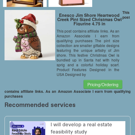
This
Enesco Jim Shore Heartwood
post
Creek Pint Sized Christmas Owl
Figurine 4.75 in
This post contains affiliate links. As an
Amazon Associate I earn from
qualifying purchases The pint size
collection are smaller giftable designs
featuring the unique artistry of Jim
shore. This festive Christmas Owl is
bundled up in Santa hat with holly
sprig and a colorful holiday scarf.
Product Features Designed in the
USA Designed by
Pricing/Ordering
contains affiliate links. As an Amazon Associate I earn from qualifying
purchases