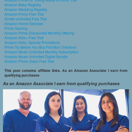
Amazon Baby Registry
Amazon Wedding Registry
Amazon Prime Free Trial
Kindle Unlimited Free Trial
Amazon Home Services
Prime Gaming
Amazon Prime Discounted Monthly Offering
Amazon Kids+ Free Trial
Amazon Kids+ Special Promotions
Prime Try Before You Buy First Box Checkout
Amazon Music Unlimited Monthly Subscription
Amazon Music Unlimited Digital Bundle
Amazon Prime Video Free Trial
This post contains affiliate links. As an Amazon Associate I earn from
qualifying purchases
As an Amazon Associate I earn from qualifying purchases