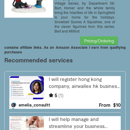
Village Series, by Department 56:
Bart, Homer and the whole family
bring the hilarities of life in Springfield
to your home for the holidays.
Snowball Scores A Squishee, one of
the clever figurines from this series.
Bart and Milford
Pricing/Ordering
contains affiliate links. As an Amazon Associate I earn from qualifying
purchases