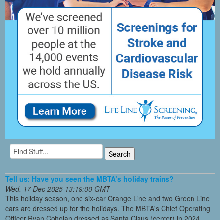
Tell us: Have you seen the MBTA’s holiday trains?
Wed, 17 Dec 2025 13:19:00 GMT
This holiday season, one six-car Orange Line and two Green Line
cars are dressed up for the holidays. The MBTA's Chief Operating
Officer Ryan Coholan dressed as Santa Claus (center) in 2024,