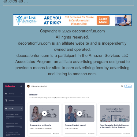
articles as ...
Copyright ©
2026 decorationfun.com
All rights reserved.
decorationfun.com is an affiliate website and is independently
owned and operated.
decorationfun.com is a participant in the Amazon Services LLC
Associates Program, an affiliate advertising program designed to
provide a means for sites to earn advertising fees by advertising
and linking to amazon.com.