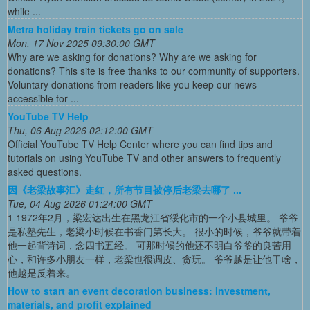
while ...
Metra holiday train tickets go on sale
Mon, 17 Nov 2025 09:30:00 GMT
Why are we asking for donations? Why are we asking for
donations? This site is free thanks to our community of supporters.
Voluntary donations from readers like you keep our news
accessible for ...
YouTube TV Help
Thu, 06 Aug 2026 02:12:00 GMT
Official YouTube TV Help Center where you can find tips and
tutorials on using YouTube TV and other answers to frequently
asked questions.
因《老梁故事汇》走红，所有节目被停后老梁去哪了 ...
Tue, 04 Aug 2026 01:24:00 GMT
1 1972年2月，梁宏达出生在黑龙江省绥化市的一个小县城里。 爷爷
是私塾先生，老梁小时候在书香门第长大。 很小的时候，爷爷就带着
他一起背诗词，念四书五经。 可那时候的他还不明白爷爷的良苦用
心，和许多小朋友一样，老梁也很调皮、贪玩。 爷爷越是让他干啥，
他越是反着来。
How to start an event decoration business: Investment,
materials, and profit explained