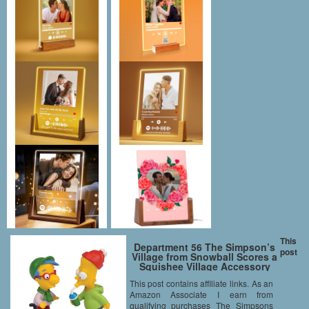
This
Department 56 The Simpson’s
post
Village from Snowball Scores a
Squishee Village Accessory
Figurine, 2.56-Inch
This post contains affiliate links. As an
Amazon Associate I earn from
qualifying purchases The Simpsons