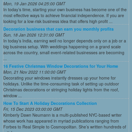
Mon, 19 Jan 2026 04:25:00 GMT
In today’s time, starting your own business has become one of the
most effective ways to achieve financial independence. If you are
looking for a low-risk business idea that offers high profit ...
Decoration business that can earn you monthly profits
Sun, 18 Jan 2026 12:31:00 GMT
In today’s India, earning well no longer depends only on a job or a
big business setup. With weddings happening on a grand scale
across the country, small event-related businesses are becoming
...
16 Festive Christmas Window Decorations for Your Home
Mon, 21 Nov 2022 11:00:00 GMT
Decorating your windows instantly dresses up your home for
holidays. Unlike the time-consuming task of setting up outdoor
Christmas decorations or stringing holiday lights from the roof,
window ...
How To Start A Holiday Decorations Collection
Fri, 15 Dec 2023 03:00:00 GMT
Kimberly Dawn Neumann is a multi-published NYC-based writer
whose work has appeared in myriad publications ranging from
Forbes to Real Simple to Cosmopolitan. She’s written hundreds of