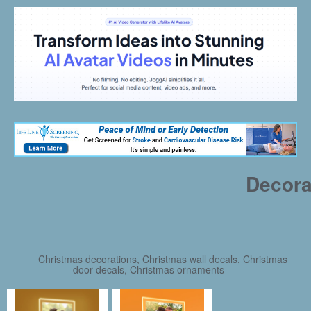
Decora
Christmas decorations, Christmas wall decals, Christmas
door decals, Christmas ornaments