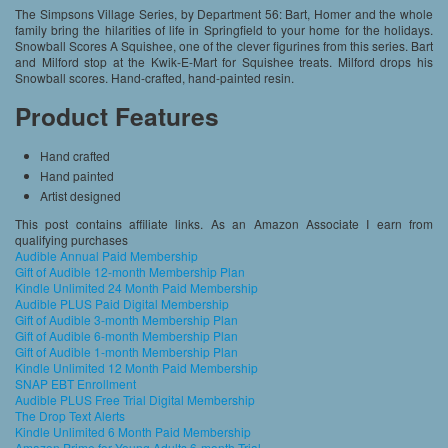
The Simpsons Village Series, by Department 56: Bart, Homer and the whole
family bring the hilarities of life in Springfield to your home for the holidays.
Snowball Scores A Squishee, one of the clever figurines from this series. Bart
and Milford stop at the Kwik-E-Mart for Squishee treats. Milford drops his
Snowball scores. Hand-crafted, hand-painted resin.
Product Features
Hand crafted
Hand painted
Artist designed
This post contains affiliate links. As an Amazon Associate I earn from
qualifying purchases
Audible Annual Paid Membership
Gift of Audible 12-month Membership Plan
Kindle Unlimited 24 Month Paid Membership
Audible PLUS Paid Digital Membership
Gift of Audible 3-month Membership Plan
Gift of Audible 6-month Membership Plan
Gift of Audible 1-month Membership Plan
Kindle Unlimited 12 Month Paid Membership
SNAP EBT Enrollment
Audible PLUS Free Trial Digital Membership
The Drop Text Alerts
Kindle Unlimited 6 Month Paid Membership
Amazon Prime for Young Adults 6-month Trial