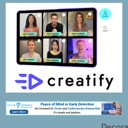
Decora