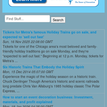
Tickets for Metra's famous Holiday Trains go on sale, and
expected to ‘sell out fast'
Sun, 16 Nov 2025 22:08:00 GMT
Tickets for one of the Chicago area's most beloved and family-
friendly holiday traditions go on sale Monday, and they're
"expected to sell out fast." Beginning at 12 p.m. Monday, tickets for
Metra's ...
Six Historic Trains That Embody the Holiday Spirit
Mon, 15 Dec 2014 05:07:00 GMT
Experience the magic of the holiday season on a historic train.
Chuck Denlinger Though America's historic and scenic railroads
long predate Chris Van Allsburg's 1985 holiday classic The Polar
Express, ...
How to start an event decoration business: Investment,
materials, and profit explained
Mon, 19 Jan 2026 04:25:00 GMT