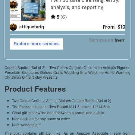
Couple Squirrel(Set of 2) – Two Colors Ceramic Decoration Animals Figurine
Porcelain Sculptures Statues Crafts Wedding Gifts Welcome Home Warming
Christmas Gift Birthday Presents
Product Features
Two Colors Ceramic Animal Statues Couple Rabbit (Set of 2)
The Package Includes Two Rabbit:6*11.5cm and 12*14.5cm
Great gift to show the bond between a parent and a child
Nice addition for any home or office
Nice wedding gift
This post contains affiliate links. As an Amazon Associate I earn from