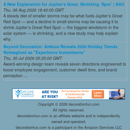
A New Explanation for Jupiter’s Great, Shrinking ‘Spot’ | AAU
Thu, 06 Aug 2026 18:40:00 GMT
A steady diet of smaller storms may be what fuels Jupiter’s Great
Red Spot — and a decline in small storms may be causing it to
shrink Jupiter’s Great Red Spot — the biggest windstorm in the
solar system — is shrinking, and a new study may help explain
why.
Beyond Decoration: Ambius Reveals 2026 Holiday Trends
Reimagined as "Experience Investments”
Thu, 30 Jul 2026 05:25:00 GMT
Award-winning design team reveals seven directions engineered to
boost employee engagement, customer dwell time, and brand
perception ...
Copyright ©
2026 decorationfun.com
All rights reserved.
decorationfun.com is an affiliate website and is independently
owned and operated.
decorationfun.com is a participant in the Amazon Services LLC