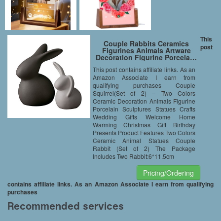
This
Couple Rabbits Ceramics
post
Figurines Animals Artware
Decoration Figurine Porcela…
This post contains affiliate links. As an
Amazon Associate I earn from
qualifying purchases Couple
Squirrel(Set of 2) – Two Colors
Ceramic Decoration Animals Figurine
Porcelain Sculptures Statues Crafts
Wedding Gifts Welcome Home
Warming Christmas Gift Birthday
Presents Product Features Two Colors
Ceramic Animal Statues Couple
Rabbit (Set of 2) The Package
Includes Two Rabbit:6*11.5cm
Pricing/Ordering
contains affiliate links. As an Amazon Associate I earn from qualifying
purchases