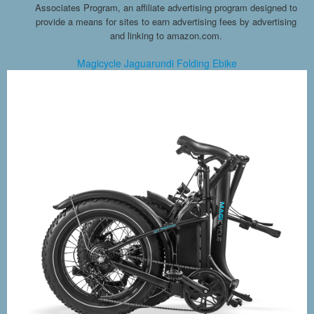
Associates Program, an affiliate advertising program designed to
provide a means for sites to earn advertising fees by advertising
and linking to amazon.com.
Magicycle Jaguarundi Folding Ebike