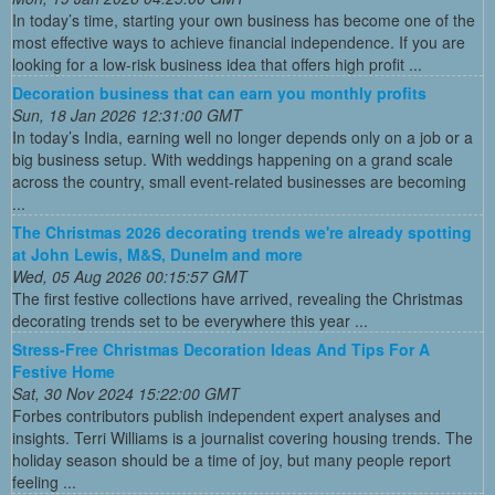
In today’s time, starting your own business has become one of the
most effective ways to achieve financial independence. If you are
looking for a low-risk business idea that offers high profit ...
Decoration business that can earn you monthly profits
Sun, 18 Jan 2026 12:31:00 GMT
In today’s India, earning well no longer depends only on a job or a
big business setup. With weddings happening on a grand scale
across the country, small event-related businesses are becoming
...
The Christmas 2026 decorating trends we're already spotting
at John Lewis, M&S, Dunelm and more
Wed, 05 Aug 2026 00:15:57 GMT
The first festive collections have arrived, revealing the Christmas
decorating trends set to be everywhere this year ...
Stress-Free Christmas Decoration Ideas And Tips For A
Festive Home
Sat, 30 Nov 2024 15:22:00 GMT
Forbes contributors publish independent expert analyses and
insights. Terri Williams is a journalist covering housing trends. The
holiday season should be a time of joy, but many people report
feeling ...