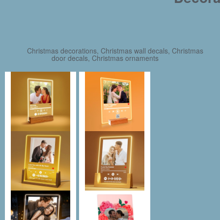
Christmas decorations, Christmas wall decals, Christmas
door decals, Christmas ornaments