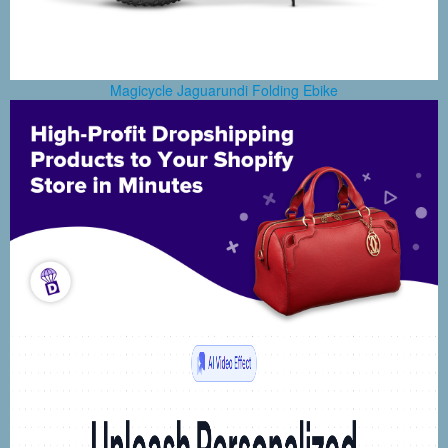
Magicycle Jaguarundi Folding Ebike