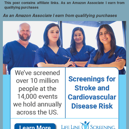
This post contains affiliate links. As an Amazon Associate I earn from
qualifying purchases
As an Amazon Associate I earn from qualifying purchases