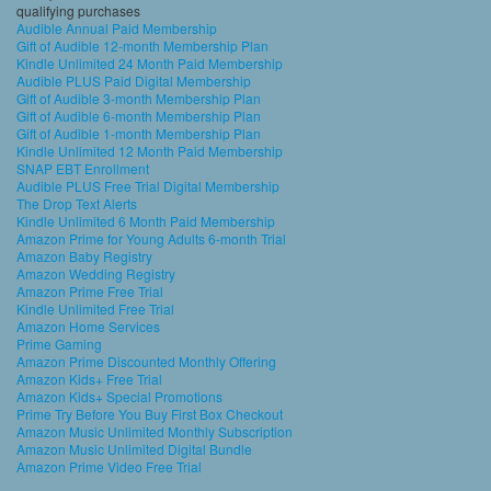
qualifying purchases
Audible Annual Paid Membership
Gift of Audible 12-month Membership Plan
Kindle Unlimited 24 Month Paid Membership
Audible PLUS Paid Digital Membership
Gift of Audible 3-month Membership Plan
Gift of Audible 6-month Membership Plan
Gift of Audible 1-month Membership Plan
Kindle Unlimited 12 Month Paid Membership
SNAP EBT Enrollment
Audible PLUS Free Trial Digital Membership
The Drop Text Alerts
Kindle Unlimited 6 Month Paid Membership
Amazon Prime for Young Adults 6-month Trial
Amazon Baby Registry
Amazon Wedding Registry
Amazon Prime Free Trial
Kindle Unlimited Free Trial
Amazon Home Services
Prime Gaming
Amazon Prime Discounted Monthly Offering
Amazon Kids+ Free Trial
Amazon Kids+ Special Promotions
Prime Try Before You Buy First Box Checkout
Amazon Music Unlimited Monthly Subscription
Amazon Music Unlimited Digital Bundle
Amazon Prime Video Free Trial