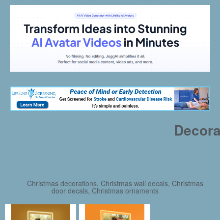
Decora
Christmas decorations, Christmas wall decals, Christmas
door decals, Christmas ornaments