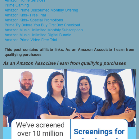
Prime Gaming
Amazon Prime Discounted Monthly Offering
Amazon Kids+ Free Trial
Amazon Kids+ Special Promotions
Prime Try Before You Buy First Box Checkout
Amazon Music Unlimited Monthly Subscription
Amazon Music Unlimited Digital Bundle
Amazon Prime Video Free Trial
This post contains affiliate links. As an Amazon Associate I earn from
qualifying purchases
As an Amazon Associate I earn from qualifying purchases