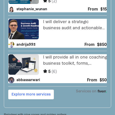
Reindeer with pine cones and golden antlers.