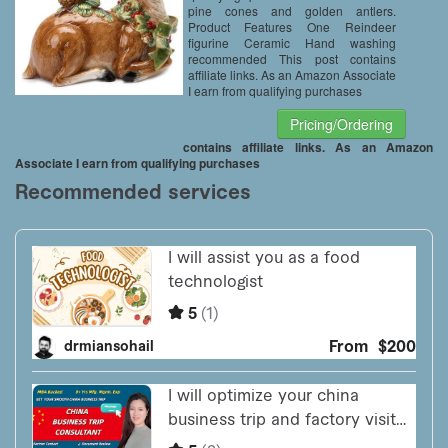
pine cones and golden antlers.
Product Features One Reindeer
figurine Ceramic Hand washing
recommended This post contains
affiliate links. As an Amazon Associate
I earn from qualifying purchases
Pricing/Ordering
contains affiliate links. As an Amazon
Associate I earn from qualifying purchases