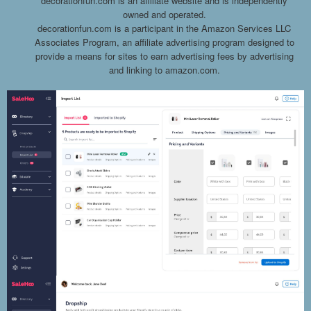
decorationfun.com is an affiliate website and is independently
owned and operated.
decorationfun.com is a participant in the Amazon Services LLC
Associates Program, an affiliate advertising program designed to
provide a means for sites to earn advertising fees by advertising
and linking to amazon.com.