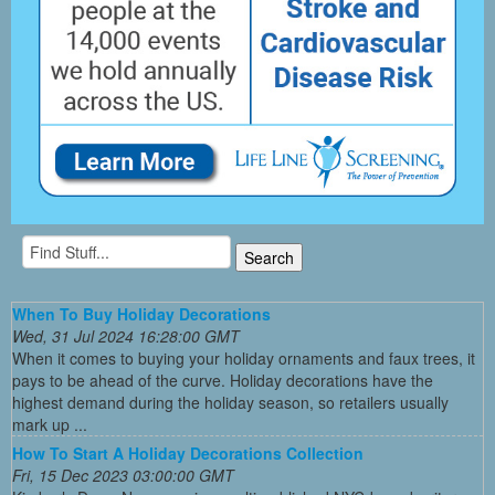
When To Buy Holiday Decorations
Wed, 31 Jul 2024 16:28:00 GMT
When it comes to buying your holiday ornaments and faux trees, it
pays to be ahead of the curve. Holiday decorations have the
highest demand during the holiday season, so retailers usually
mark up ...
How To Start A Holiday Decorations Collection
Fri, 15 Dec 2023 03:00:00 GMT