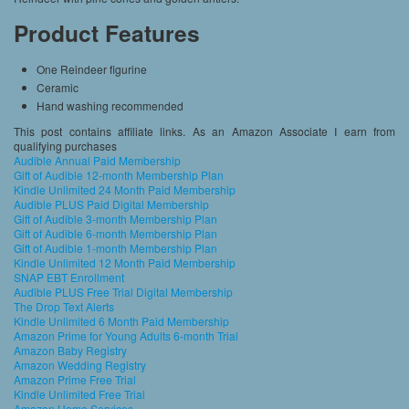
Product Features
One Reindeer figurine
Ceramic
Hand washing recommended
This post contains affiliate links. As an Amazon Associate I earn from
qualifying purchases
Audible Annual Paid Membership
Gift of Audible 12-month Membership Plan
Kindle Unlimited 24 Month Paid Membership
Audible PLUS Paid Digital Membership
Gift of Audible 3-month Membership Plan
Gift of Audible 6-month Membership Plan
Gift of Audible 1-month Membership Plan
Kindle Unlimited 12 Month Paid Membership
SNAP EBT Enrollment
Audible PLUS Free Trial Digital Membership
The Drop Text Alerts
Kindle Unlimited 6 Month Paid Membership
Amazon Prime for Young Adults 6-month Trial
Amazon Baby Registry
Amazon Wedding Registry
Amazon Prime Free Trial
Kindle Unlimited Free Trial
Amazon Home Services