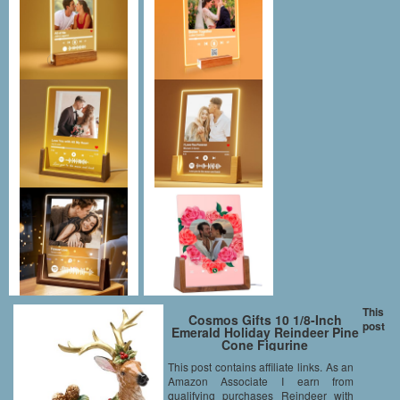
This
Cosmos Gifts 10 1/8-Inch
post
Emerald Holiday Reindeer Pine
Cone Figurine
This post contains affiliate links. As an
Amazon Associate I earn from
qualifying purchases Reindeer with