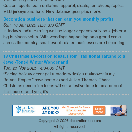
Custom sports team uniforms, apparel, cleats, turf shoes, replica
MLB jerseys and hats, New Balance gear plus more.
Decoration business that can earn you monthly profits
Sun, 18 Jan 2026 12:31:00 GMT
In today’s India, earning well no longer depends only on a job or a
big business setup. With weddings happening on a grand scale
across the country, small event-related businesses are becoming
...
18 Christmas Decoration Ideas, From Traditional Tartans to a
Jewel-Toned Winter Wonderland
Tue, 25 Nov 2025 14:34:00 GMT
“Seeing holiday decor get a modern-design makeover is my
Roman Empire,” says home expert Julian Thomas. These
Christmas decoration ideas will set a festive tone in any room of
the house—and yes, it’s ...
Copyright ©
2026 decorationfun.com
All rights reserved.