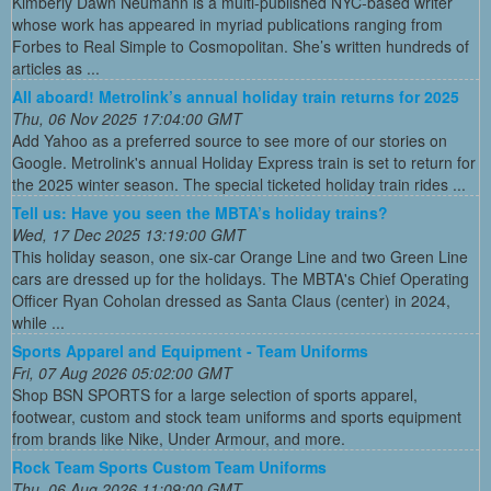
Kimberly Dawn Neumann is a multi-published NYC-based writer
whose work has appeared in myriad publications ranging from
Forbes to Real Simple to Cosmopolitan. She’s written hundreds of
articles as ...
All aboard! Metrolink’s annual holiday train returns for 2025
Thu, 06 Nov 2025 17:04:00 GMT
Add Yahoo as a preferred source to see more of our stories on
Google. Metrolink's annual Holiday Express train is set to return for
the 2025 winter season. The special ticketed holiday train rides ...
Tell us: Have you seen the MBTA’s holiday trains?
Wed, 17 Dec 2025 13:19:00 GMT
This holiday season, one six-car Orange Line and two Green Line
cars are dressed up for the holidays. The MBTA's Chief Operating
Officer Ryan Coholan dressed as Santa Claus (center) in 2024,
while ...
Sports Apparel and Equipment - Team Uniforms
Fri, 07 Aug 2026 05:02:00 GMT
Shop BSN SPORTS for a large selection of sports apparel,
footwear, custom and stock team uniforms and sports equipment
from brands like Nike, Under Armour, and more.
Rock Team Sports Custom Team Uniforms
Thu, 06 Aug 2026 11:09:00 GMT