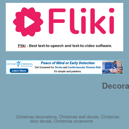
Decora
Christmas decorations, Christmas wall decals, Christmas
door decals, Christmas ornaments