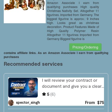
Amazon Associate I earn from
qualifying purchases High quality
Christmas Nativity Set. Altogether 11
figurines. Imported from Germany. The
biggest figurine is approx.: 9 Inches
high. Looks great as christmas
decoration. Product Features Made of
High Quality Polymer Resin
Altogether 11 figurines Imported from
Germany Biggest figurine is
Pricing/Ordering
contains affiliate links. As an Amazon Associate I earn from qualifying
purchases