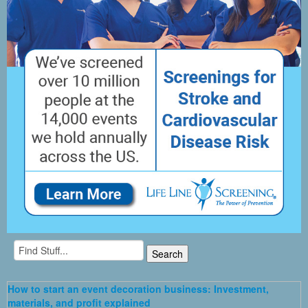
How to start an event decoration business: Investment,
materials, and profit explained