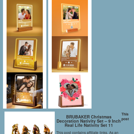
This
BRUBAKER Christmas
post
Decoration Nativity Set – 9 Inch
Real Life Nativity Set 11
Figurines in Real Life Nativity
This post contains affiliate links. As an
Scene