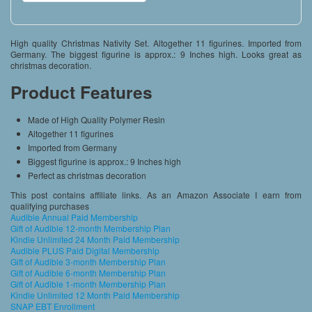
High quality Christmas Nativity Set. Altogether 11 figurines. Imported from
Germany. The biggest figurine is approx.: 9 Inches high. Looks great as
christmas decoration.
Product Features
Made of High Quality Polymer Resin
Altogether 11 figurines
Imported from Germany
Biggest figurine is approx.: 9 Inches high
Perfect as christmas decoration
This post contains affiliate links. As an Amazon Associate I earn from
qualifying purchases
Audible Annual Paid Membership
Gift of Audible 12-month Membership Plan
Kindle Unlimited 24 Month Paid Membership
Audible PLUS Paid Digital Membership
Gift of Audible 3-month Membership Plan
Gift of Audible 6-month Membership Plan
Gift of Audible 1-month Membership Plan
Kindle Unlimited 12 Month Paid Membership
SNAP EBT Enrollment