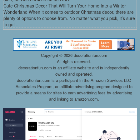
Cute Christmas Decor That Will Turn Your Home Into a Winter
Wonderland When it comes to outdoor Christmas decor, there are
plenty of options to choose from. No matter what you pick, it’s sure
to get ...
Copyright ©
2026 decorationfun.com
All rights reserved.
decorationfun.com is an affiliate website and is independently
owned and operated.
decorationfun.com is a participant in the Amazon Services LLC
Associates Program, an affiliate advertising program designed to
provide a means for sites to earn advertising fees by advertising
and linking to amazon.com.