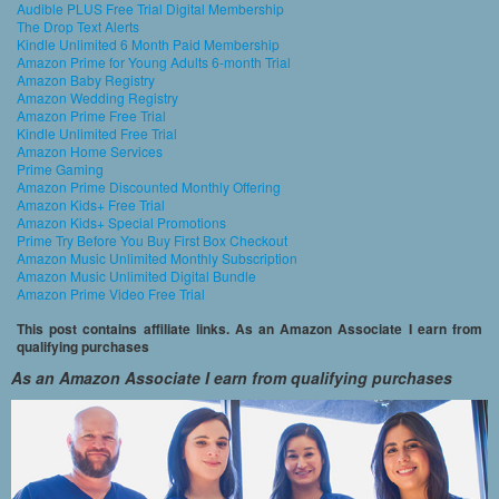
Audible PLUS Free Trial Digital Membership
The Drop Text Alerts
Kindle Unlimited 6 Month Paid Membership
Amazon Prime for Young Adults 6-month Trial
Amazon Baby Registry
Amazon Wedding Registry
Amazon Prime Free Trial
Kindle Unlimited Free Trial
Amazon Home Services
Prime Gaming
Amazon Prime Discounted Monthly Offering
Amazon Kids+ Free Trial
Amazon Kids+ Special Promotions
Prime Try Before You Buy First Box Checkout
Amazon Music Unlimited Monthly Subscription
Amazon Music Unlimited Digital Bundle
Amazon Prime Video Free Trial
This post contains affiliate links. As an Amazon Associate I earn from
qualifying purchases
As an Amazon Associate I earn from qualifying purchases