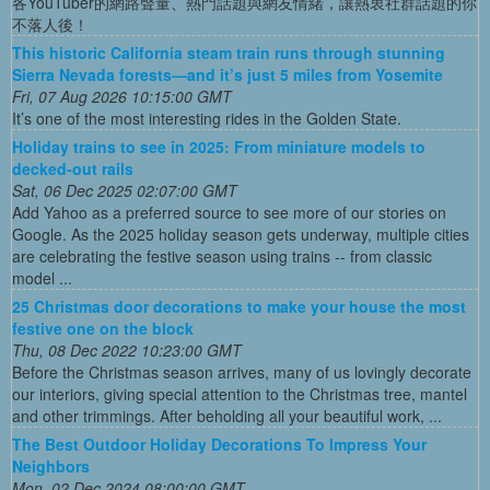
各YouTuber的網路聲量、熱門話題與網友情緒，讓熱衷社群話題的你
不落人後！
This historic California steam train runs through stunning
Sierra Nevada forests—and it’s just 5 miles from Yosemite
Fri, 07 Aug 2026 10:15:00 GMT
It’s one of the most interesting rides in the Golden State.
Holiday trains to see in 2025: From miniature models to
decked-out rails
Sat, 06 Dec 2025 02:07:00 GMT
Add Yahoo as a preferred source to see more of our stories on
Google. As the 2025 holiday season gets underway, multiple cities
are celebrating the festive season using trains -- from classic
model ...
25 Christmas door decorations to make your house the most
festive one on the block
Thu, 08 Dec 2022 10:23:00 GMT
Before the Christmas season arrives, many of us lovingly decorate
our interiors, giving special attention to the Christmas tree, mantel
and other trimmings. After beholding all your beautiful work, ...
The Best Outdoor Holiday Decorations To Impress Your
Neighbors
Mon, 02 Dec 2024 08:00:00 GMT