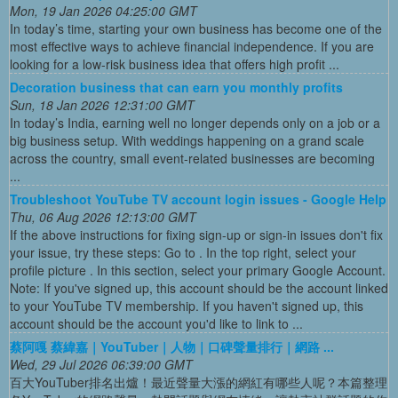
Mon, 19 Jan 2026 04:25:00 GMT
In today’s time, starting your own business has become one of the
most effective ways to achieve financial independence. If you are
looking for a low-risk business idea that offers high profit ...
Decoration business that can earn you monthly profits
Sun, 18 Jan 2026 12:31:00 GMT
In today’s India, earning well no longer depends only on a job or a
big business setup. With weddings happening on a grand scale
across the country, small event-related businesses are becoming
...
Troubleshoot YouTube TV account login issues - Google Help
Thu, 06 Aug 2026 12:13:00 GMT
If the above instructions for fixing sign-up or sign-in issues don't fix
your issue, try these steps: Go to . In the top right, select your
profile picture . In this section, select your primary Google Account.
Note: If you've signed up, this account should be the account linked
to your YouTube TV membership. If you haven't signed up, this
account should be the account you'd like to link to ...
蔡阿嘎 蔡緯嘉｜YouTuber｜人物｜口碑聲量排行｜網路 ...
Wed, 29 Jul 2026 06:39:00 GMT
百大YouTuber排名出爐！最近聲量大漲的網紅有哪些人呢？本篇整理