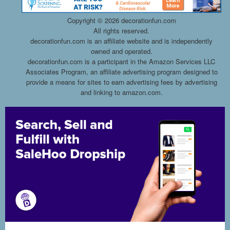
Copyright ©
2026 decorationfun.com
All rights reserved.
decorationfun.com is an affiliate website and is independently
owned and operated.
decorationfun.com is a participant in the Amazon Services LLC
Associates Program, an affiliate advertising program designed to
provide a means for sites to earn advertising fees by advertising
and linking to amazon.com.