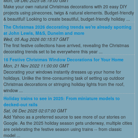
Mon, 08 Dec 2025 08:19:00 GMT
Make your own natural Christmas decorations with 20 easy DIY
projects using pinecones, twigs & natural elements. Budget-friendly
& beautiful! Looking to create beautiful, budget-friendly holiday ...
The Christmas 2026 decorating trends we're already spotting
at John Lewis, M&S, Dunelm and more
Wed, 05 Aug 2026 00:15:57 GMT
The first festive collections have arrived, revealing the Christmas
decorating trends set to be everywhere this year ...
16 Festive Christmas Window Decorations for Your Home
Mon, 21 Nov 2022 11:00:00 GMT
Decorating your windows instantly dresses up your home for
holidays. Unlike the time-consuming task of setting up outdoor
Christmas decorations or stringing holiday lights from the roof,
window ...
Holiday trains to see in 2025: From miniature models to
decked-out rails
Sat, 06 Dec 2025 02:07:00 GMT
Add Yahoo as a preferred source to see more of our stories on
Google. As the 2025 holiday season gets underway, multiple cities
are celebrating the festive season using trains -- from classic
model ...