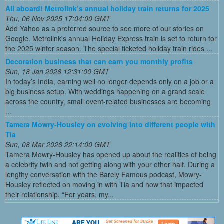
All aboard! Metrolink’s annual holiday train returns for 2025
Thu, 06 Nov 2025 17:04:00 GMT
Add Yahoo as a preferred source to see more of our stories on
Google. Metrolink's annual Holiday Express train is set to return for
the 2025 winter season. The special ticketed holiday train rides ...
Decoration business that can earn you monthly profits
Sun, 18 Jan 2026 12:31:00 GMT
In today’s India, earning well no longer depends only on a job or a
big business setup. With weddings happening on a grand scale
across the country, small event-related businesses are becoming
...
Tamera Mowry-Housley on evolving into different people with
Tia
Sun, 08 Mar 2026 22:14:00 GMT
Tamera Mowry-Housley has opened up about the realities of being
a celebrity twin and not getting along with your other half. During a
lengthy conversation with the Barely Famous podcast, Mowry-
Housley reflected on moving in with Tia and how that impacted
their relationship. “For years, my...