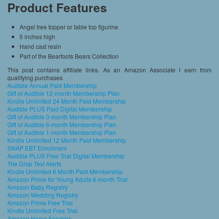
Product Features
Angel tree topper or table top figurine
5 inches high
Hand cast resin
Part of the Bearfoots Bears Collection
This post contains affiliate links. As an Amazon Associate I earn from
qualifying purchases
Audible Annual Paid Membership
Gift of Audible 12-month Membership Plan
Kindle Unlimited 24 Month Paid Membership
Audible PLUS Paid Digital Membership
Gift of Audible 3-month Membership Plan
Gift of Audible 6-month Membership Plan
Gift of Audible 1-month Membership Plan
Kindle Unlimited 12 Month Paid Membership
SNAP EBT Enrollment
Audible PLUS Free Trial Digital Membership
The Drop Text Alerts
Kindle Unlimited 6 Month Paid Membership
Amazon Prime for Young Adults 6-month Trial
Amazon Baby Registry
Amazon Wedding Registry
Amazon Prime Free Trial
Kindle Unlimited Free Trial
Amazon Home Services