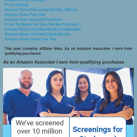
Prime Gaming
Amazon Prime Discounted Monthly Offering
Amazon Kids+ Free Trial
Amazon Kids+ Special Promotions
Prime Try Before You Buy First Box Checkout
Amazon Music Unlimited Monthly Subscription
Amazon Music Unlimited Digital Bundle
Amazon Prime Video Free Trial
This post contains affiliate links. As an Amazon Associate I earn from
qualifying purchases
As an Amazon Associate I earn from qualifying purchases