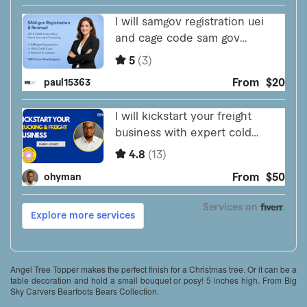
Angel Tree Topper makes the perfect finish for a Christmas tree. Or it can be a
table decoration and hold a small bouquet or posy! 5 inches high. From Big
Sky Carvers Bearfoots Bears Collection.