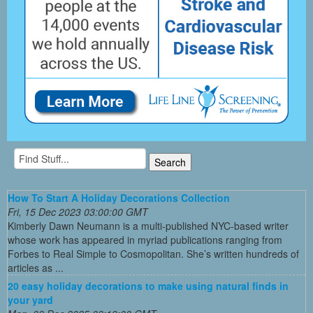
How To Start A Holiday Decorations Collection
Fri, 15 Dec 2023 03:00:00 GMT
Kimberly Dawn Neumann is a multi-published NYC-based writer
whose work has appeared in myriad publications ranging from
Forbes to Real Simple to Cosmopolitan. She’s written hundreds of
articles as ...
20 easy holiday decorations to make using natural finds in
your yard