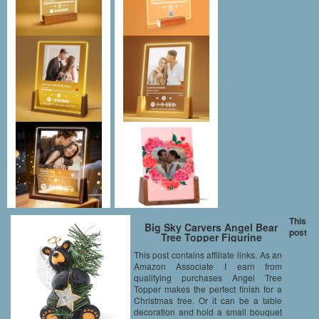
This
Big Sky Carvers Angel Bear
post
Tree Topper Figurine
This post contains affiliate links. As an
Amazon Associate I earn from
qualifying purchases Angel Tree
Topper makes the perfect finish for a
Christmas tree. Or it can be a table
decoration and hold a small bouquet