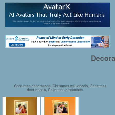
Decora
Christmas decorations, Christmas wall decals, Christmas
door decals, Christmas ornaments