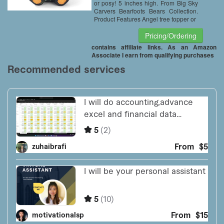
or posy! 5 inches high. From Big Sky
Carvers Bearfoots Bears Collection.
Product Features Angel tree topper or
Pricing/Ordering
contains affiliate links. As an Amazon
Associate I earn from qualifying purchases