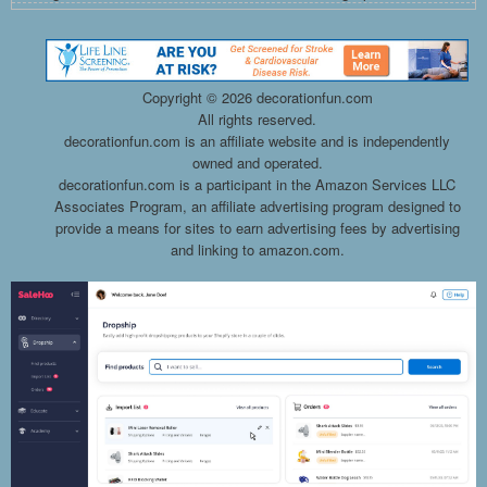
Copyright ©
2026 decorationfun.com
All rights reserved.
decorationfun.com is an affiliate website and is independently
owned and operated.
decorationfun.com is a participant in the Amazon Services LLC
Associates Program, an affiliate advertising program designed to
provide a means for sites to earn advertising fees by advertising
and linking to amazon.com.