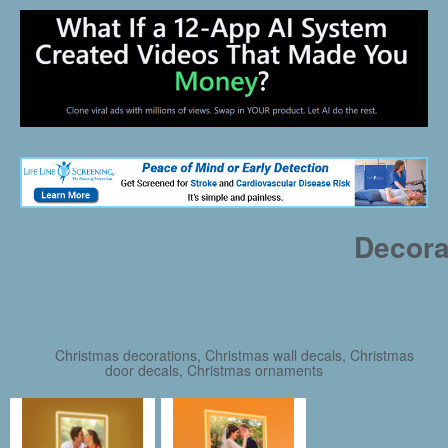
Decora
Christmas decorations, Christmas wall decals, Christmas
door decals, Christmas ornaments