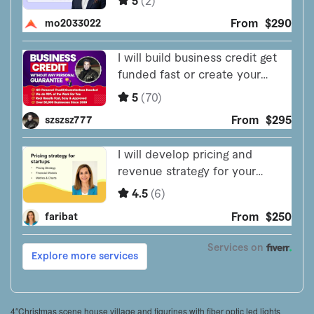
4″Christmas scene house village and figurines with fiber optic led lights