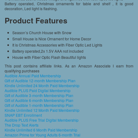
Battery operated, Christmas ornaments for table and shelf , It is good
decoration, Led light is flashing.
Product Features
Season’s Church House with Snow
Small House is Nice Ornament for Home Decor
It is Christmas Accessories with Fiber Optic Led Lights
Battery operated,2x 1.5V AAA not included
House with Fiber Optic Flash Beautiful lights
This post contains affiliate links. As an Amazon Associate I earn from
qualifying purchases
Audible Annual Paid Membership
Gift of Audible 12-month Membership Plan
Kindle Unlimited 24 Month Paid Membership
Audible PLUS Paid Digital Membership
Gift of Audible 3-month Membership Plan
Gift of Audible 6-month Membership Plan
Gift of Audible 1-month Membership Plan
Kindle Unlimited 12 Month Paid Membership
SNAP EBT Enrollment
Audible PLUS Free Trial Digital Membership
The Drop Text Alerts
Kindle Unlimited 6 Month Paid Membership
Amazon Prime for Young Adults 6-month Trial