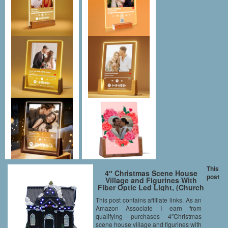
This
4″ Christmas Scene House
post
Village and Figurines With
Fiber Optic Led Light, (Church
house)
This post contains affiliate links. As an
Amazon Associate I earn from
qualifying purchases 4″Christmas
scene house village and figurines with