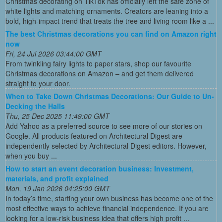
Christmas decorating on TikTok has officially left the safe zone of
white lights and matching ornaments. Creators are leaning into a
bold, high-impact trend that treats the tree and living room like a ...
The best Christmas decorations you can find on Amazon right
now
Fri, 24 Jul 2026 03:44:00 GMT
From twinkling fairy lights to paper stars, shop our favourite
Christmas decorations on Amazon – and get them delivered
straight to your door.
When to Take Down Christmas Decorations: Our Guide to Un-
Decking the Halls
Thu, 25 Dec 2025 11:49:00 GMT
Add Yahoo as a preferred source to see more of our stories on
Google. All products featured on Architectural Digest are
independently selected by Architectural Digest editors. However,
when you buy ...
How to start an event decoration business: Investment,
materials, and profit explained
Mon, 19 Jan 2026 04:25:00 GMT
In today’s time, starting your own business has become one of the
most effective ways to achieve financial independence. If you are
looking for a low-risk business idea that offers high profit ...