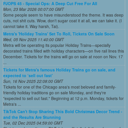
PJOPS 45 - Special Ops: A Deep Cut Free For All
Mon, 23 Mar 2026 00:07:00 GMT
Some people seem to have misunderstood the theme. It was deep
cuts, not shit cuts. Wow, don't sugar coat it at all, we can take it. (I
cannot take it. Way harsh, Tai).
Metra's 'Holiday Trains' Set To Roll, Tickets On Sale Soon
Wed, 05 Nov 2025 11:40:00 GMT
Metra will be operating its popular Holiday Trains—specially
decorated trains filled with holiday characters—on five rail lines this
December. Tickets for the trains will go on sale at noon on Nov. 17
...
Tickets for Metra's famous Holiday Trains go on sale, and
expected to ‘sell out fast'
Sun, 16 Nov 2025 22:08:00 GMT
Tickets for one of the Chicago area's most beloved and family-
friendly holiday traditions go on sale Monday, and they're
"expected to sell out fast." Beginning at 12 p.m. Monday, tickets for
Metra's ...
TikTok Can't Stop Sharing This Bold Christmas Decor Trend -
and the Results Are Stunning
Tue, 02 Dec 2025 04:59:00 GMT