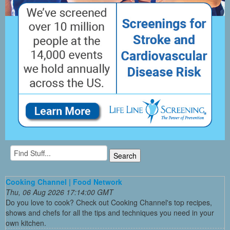
Cooking Channel | Food Network
Thu, 06 Aug 2026 17:14:00 GMT
Do you love to cook? Check out Cooking Channel's top recipes,
shows and chefs for all the tips and techniques you need in your
own kitchen.