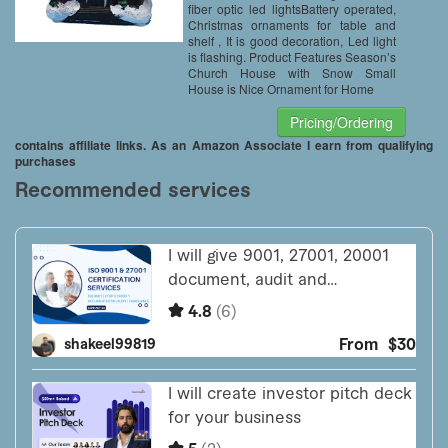
fiber optic led lightsBattery operated,
Christmas ornaments for table and
shelf , It is good decoration, Led light
is flashing. Product Features Season’s
Church House with Snow Small
House is Nice Ornament for Home
Pricing/Ordering
contains affiliate links. As an Amazon Associate I earn from qualifying
purchases