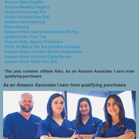
Amazon Baby Registry
Amazon Wedding Registry
Amazon Prime Free Trial
Kindle Unlimited Free Trial
Amazon Home Services
Prime Gaming
Amazon Prime Discounted Monthly Offering
Amazon Kids+ Free Trial
Amazon Kids+ Special Promotions
Prime Try Before You Buy First Box Checkout
Amazon Music Unlimited Monthly Subscription
Amazon Music Unlimited Digital Bundle
Amazon Prime Video Free Trial
This post contains affiliate links. As an Amazon Associate I earn from
qualifying purchases
As an Amazon Associate I earn from qualifying purchases