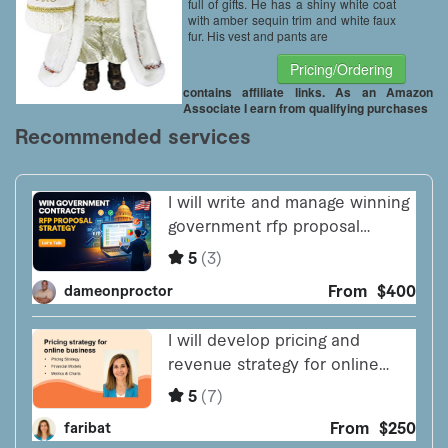
full of gifts. He has a shiny white coat
with amber sequin trim and white faux
fur. His vest and pants are
Pricing/Ordering
contains affiliate links. As an Amazon
Associate I earn from qualifying purchases