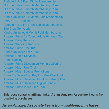
Audible PLUS Paid Digital Membership
Gift of Audible 3-month Membership Plan
Gift of Audible 6-month Membership Plan
Gift of Audible 1-month Membership Plan
Kindle Unlimited 12 Month Paid Membership
SNAP EBT Enrollment
Audible PLUS Free Trial Digital Membership
The Drop Text Alerts
Kindle Unlimited 6 Month Paid Membership
Amazon Prime for Young Adults 6-month Trial
Amazon Baby Registry
Amazon Wedding Registry
Amazon Prime Free Trial
Kindle Unlimited Free Trial
Amazon Home Services
Prime Gaming
Amazon Prime Discounted Monthly Offering
Amazon Kids+ Free Trial
Amazon Kids+ Special Promotions
Prime Try Before You Buy First Box Checkout
Amazon Music Unlimited Monthly Subscription
Amazon Music Unlimited Digital Bundle
Amazon Prime Video Free Trial
This post contains affiliate links. As an Amazon Associate I earn from
qualifying purchases
As an Amazon Associate I earn from qualifying purchases