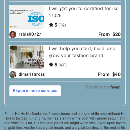
Ethnic Ho Ho Ho Santa has 2 teddy bears and a bright white embroidered Ho
Ho Ho toy bag full of gifts. He has a shiny white coat with amber sequin trim
and white faux fur. His vest and pants are bright white with layers upon layers
of gold trim. And he has crystal beads and a crystal teardrop at the end of his