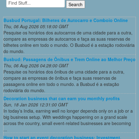
Busbud Portugal: Bilhetes de Autocarro e Comboio Online
Thu, 06 Aug 2026 05:18:00 GMT
Pesquise os horários dos autocarros de uma cidade para a outra,
compare as empresas de autocarros e faça as suas reservas de
bilhetes online em todo o mundo. O Busbud é a estação rodoviária
do mundo.
Busbud: Passagens de Ônibus e Trem Online ao Melhor Preço
Thu, 06 Aug 2026 04:28:00 GMT
Pesquise os horários dos ônibus de uma cidade para a outra,
compare as empresas de ônibus e faça suas reservas de
passagens online em todo o mundo. a Busbud é a estação
rodoviária do mundo.
Decoration business that can earn you monthly profits
Sun, 18 Jan 2026 12:31:00 GMT
In today’s India, earning well no longer depends only on a job or a
big business setup. With weddings happening on a grand scale
across the country, small event-related businesses are becoming
...
How to start an event decoration business: Investment,