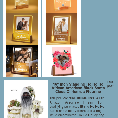
This
16″ Inch Standing Ho Ho Ho
post
African American Black Santa
Claus Christmas Figurine
Figure Decoration 41601A
This post contains affiliate links. As an
Amazon Associate I earn from
qualifying purchases Ethnic Ho Ho Ho
Santa has 2 teddy bears and a bright
white embroidered Ho Ho Ho toy bag