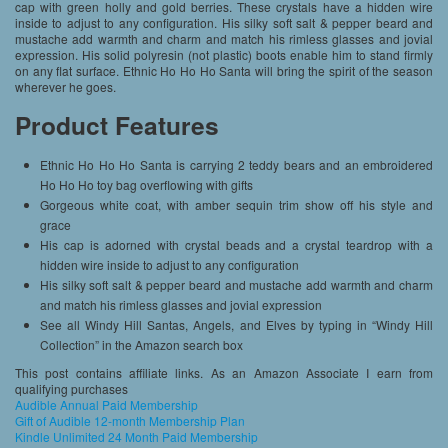
cap with green holly and gold berries. These crystals have a hidden wire
inside to adjust to any configuration. His silky soft salt & pepper beard and
mustache add warmth and charm and match his rimless glasses and jovial
expression. His solid polyresin (not plastic) boots enable him to stand firmly
on any flat surface. Ethnic Ho Ho Ho Santa will bring the spirit of the season
wherever he goes.
Product Features
Ethnic Ho Ho Ho Santa is carrying 2 teddy bears and an embroidered
Ho Ho Ho toy bag overflowing with gifts
Gorgeous white coat, with amber sequin trim show off his style and
grace
His cap is adorned with crystal beads and a crystal teardrop with a
hidden wire inside to adjust to any configuration
His silky soft salt & pepper beard and mustache add warmth and charm
and match his rimless glasses and jovial expression
See all Windy Hill Santas, Angels, and Elves by typing in “Windy Hill
Collection” in the Amazon search box
This post contains affiliate links. As an Amazon Associate I earn from
qualifying purchases
Audible Annual Paid Membership
Gift of Audible 12-month Membership Plan
Kindle Unlimited 24 Month Paid Membership