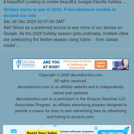
& beautiful! Looking to create beautiful, budget-friendly holiday ...
Holiday trains to see in 2025: From miniature models to
decked-out rails
Sat, 06 Dec 2025 02:07:00 GMT
Add Yahoo as a preferred source to see more of our stories on
Google. As the 2025 holiday season gets underway, multiple cities
are celebrating the festive season using trains -- from classic
model ...
Copyright ©
2026 decorationfun.com
All rights reserved.
decorationfun.com is an affiliate website and is independently
owned and operated.
decorationfun.com is a participant in the Amazon Services LLC
Associates Program, an affiliate advertising program designed to
provide a means for sites to earn advertising fees by advertising
and linking to amazon.com.