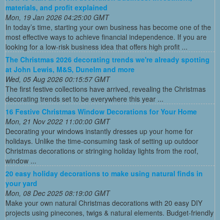
materials, and profit explained
Mon, 19 Jan 2026 04:25:00 GMT
In today’s time, starting your own business has become one of the
most effective ways to achieve financial independence. If you are
looking for a low-risk business idea that offers high profit ...
The Christmas 2026 decorating trends we're already spotting
at John Lewis, M&S, Dunelm and more
Wed, 05 Aug 2026 00:15:57 GMT
The first festive collections have arrived, revealing the Christmas
decorating trends set to be everywhere this year ...
16 Festive Christmas Window Decorations for Your Home
Mon, 21 Nov 2022 11:00:00 GMT
Decorating your windows instantly dresses up your home for
holidays. Unlike the time-consuming task of setting up outdoor
Christmas decorations or stringing holiday lights from the roof,
window ...
20 easy holiday decorations to make using natural finds in
your yard
Mon, 08 Dec 2025 08:19:00 GMT
Make your own natural Christmas decorations with 20 easy DIY
projects using pinecones, twigs & natural elements. Budget-friendly