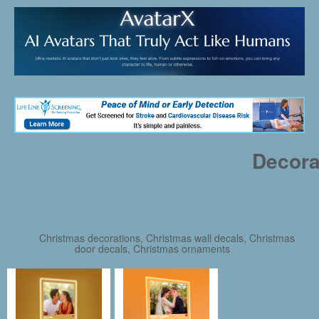
Decora
Christmas decorations, Christmas wall decals, Christmas
door decals, Christmas ornaments