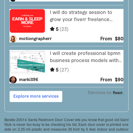
Beistle 20014 Santa Restroom Door Cover lets you know that good old Saint
Nick is never too busy to be checking his list. Each door cover is printed one
side on 2.25 mil plastic and measures 30 Inch by 5 feet. Indoor and outdoor