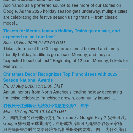
Add Yahoo as a preferred source to see more of our stories on
Google. As the 2025 holiday season gets underway, multiple cities
are celebrating the festive season using trains -- from classic
model ...
Tickets for Metra's famous Holiday Trains go on sale, and
expected to ‘sell out fast'
Sun, 16 Nov 2025 21:52:00 GMT
Tickets for one of the Chicago area’s most beloved and family-
friendly holiday traditions go on sale Monday, and they’re
“expected to sell out fast.” Beginning at 12 p.m. Monday, tickets for
Metra’s ...
Christmas Decor Recognizes Top Franchisees with 2025
Season National Awards
Fri, 07 Aug 2026 15:12:00 GMT
Annual honors from North America's leading holiday decorating
franchise celebrate franchisee growth, community impact, ...
谷歌账号注册验证无法发出信息怎么办? - 知乎
Mon, 10 Aug 2026 10:14:00 GMT
3、国内注册的账号能否使用 YouTube 和 Google Play？ 完全可以。
Google 账号是全球通用的，注册成功后即可无缝登录谷歌全家桶。
只需确保登录时的网络环境符合相关服务的要求。 四、 为什么我们