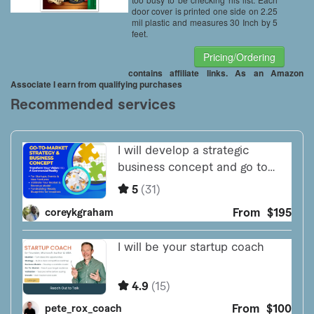
door cover is printed one side on 2.25
mil plastic and measures 30 Inch by 5
feet.
Pricing/Ordering
contains affiliate links. As an Amazon
Associate I earn from qualifying purchases