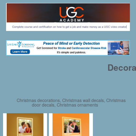
Decora
Christmas decorations, Christmas wall decals, Christmas
door decals, Christmas ornaments