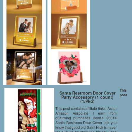
This
Santa Restroom Door Cover
post
Party Accessory (1 count)
(1/Pkg)
This post contains affiliate links. As an
Amazon Associate I earn from
qualifying purchases Beistle 20014
Santa Restroom Door Cover lets you
know that good old Saint Nick is never
too busy to be checking his list. Each