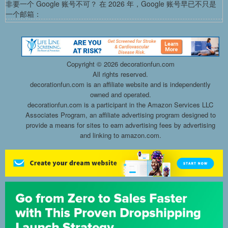
非要一个 Google 账号不可？ 在 2026 年，Google 账号早已不只是
一个邮箱：
Copyright ©
2026 decorationfun.com
All rights reserved.
decorationfun.com is an affiliate website and is independently
owned and operated.
decorationfun.com is a participant in the Amazon Services LLC
Associates Program, an affiliate advertising program designed to
provide a means for sites to earn advertising fees by advertising
and linking to amazon.com.