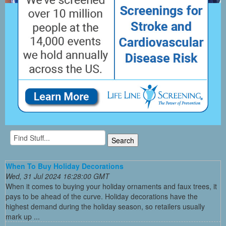
When To Buy Holiday Decorations
Wed, 31 Jul 2024 16:28:00 GMT
When it comes to buying your holiday ornaments and faux trees, it
pays to be ahead of the curve. Holiday decorations have the
highest demand during the holiday season, so retailers usually
mark up ...