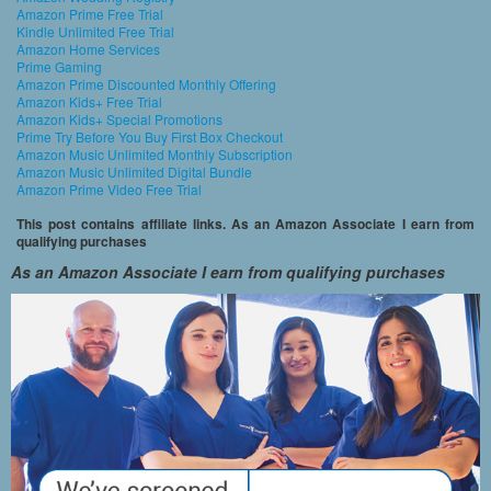
Amazon Prime Free Trial
Kindle Unlimited Free Trial
Amazon Home Services
Prime Gaming
Amazon Prime Discounted Monthly Offering
Amazon Kids+ Free Trial
Amazon Kids+ Special Promotions
Prime Try Before You Buy First Box Checkout
Amazon Music Unlimited Monthly Subscription
Amazon Music Unlimited Digital Bundle
Amazon Prime Video Free Trial
This post contains affiliate links. As an Amazon Associate I earn from
qualifying purchases
As an Amazon Associate I earn from qualifying purchases