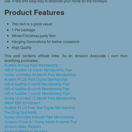
use. A fast and easy way to decorate your home for the holidays!.
Product Features
This item is a great value!
1 Per package
Winter/Christmas party item
Hanging Decorations for festive occasions
High Quality
This post contains affiliate links. As an Amazon Associate I earn from
qualifying purchases
Audible Annual Paid Membership
Gift of Audible 12-month Membership Plan
Kindle Unlimited 24 Month Paid Membership
Audible PLUS Paid Digital Membership
Gift of Audible 3-month Membership Plan
Gift of Audible 6-month Membership Plan
Gift of Audible 1-month Membership Plan
Kindle Unlimited 12 Month Paid Membership
SNAP EBT Enrollment
Audible PLUS Free Trial Digital Membership
The Drop Text Alerts
Kindle Unlimited 6 Month Paid Membership
Amazon Prime for Young Adults 6-month Trial
Amazon Baby Registry
Amazon Wedding Registry