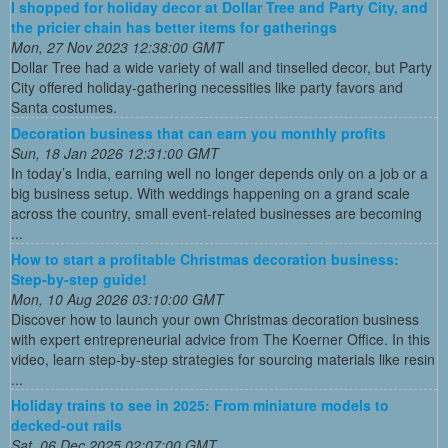
I shopped for holiday decor at Dollar Tree and Party City, and
the pricier chain has better items for gatherings
Mon, 27 Nov 2023 12:38:00 GMT
Dollar Tree had a wide variety of wall and tinselled decor, but Party
City offered holiday-gathering necessities like party favors and
Santa costumes.
Decoration business that can earn you monthly profits
Sun, 18 Jan 2026 12:31:00 GMT
In today’s India, earning well no longer depends only on a job or a
big business setup. With weddings happening on a grand scale
across the country, small event-related businesses are becoming
...
How to start a profitable Christmas decoration business:
Step-by-step guide!
Mon, 10 Aug 2026 03:10:00 GMT
Discover how to launch your own Christmas decoration business
with expert entrepreneurial advice from The Koerner Office. In this
video, learn step-by-step strategies for sourcing materials like resin
...
Holiday trains to see in 2025: From miniature models to
decked-out rails
Sat, 06 Dec 2025 02:07:00 GMT