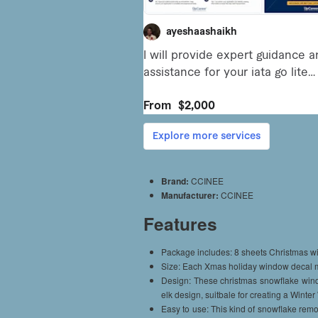
Brand:
CCINEE
Manufacturer:
CCINEE
Features
Package includes: 8 sheets Christmas wi
Size: Each Xmas holiday window decal m
Design: These christmas snowflake wind
elk design, suitbale for creating a Winte
Easy to use: This kind of snowflake remo