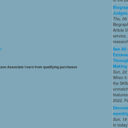
Biograph
Judges,
Thu, 06
Biograph
Article I
service,
researc
See All
on
Extrava
Through
Making 
mazon Associate I earn from qualifying purchases
Sun, 22
When it 
the SKI
unmatch
features
2022. Par
Decorat
monthly
Sun, 18
In today