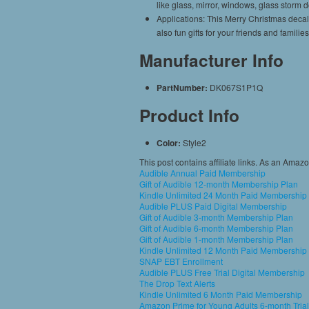
like glass, mirror, windows, glass storm 
Applications: This Merry Christmas decal
also fun gifts for your friends and famil
Manufacturer Info
PartNumber:
DK067S1P1Q
Product Info
Color:
Style2
This post contains affiliate links. As an Amaz
Audible Annual Paid Membership
Gift of Audible 12-month Membership Plan
Kindle Unlimited 24 Month Paid Membership
Audible PLUS Paid Digital Membership
Gift of Audible 3-month Membership Plan
Gift of Audible 6-month Membership Plan
Gift of Audible 1-month Membership Plan
Kindle Unlimited 12 Month Paid Membership
SNAP EBT Enrollment
Audible PLUS Free Trial Digital Membership
The Drop Text Alerts
Kindle Unlimited 6 Month Paid Membership
Amazon Prime for Young Adults 6-month Trial