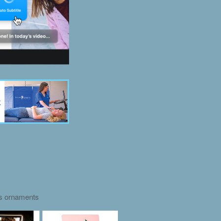
as ornaments