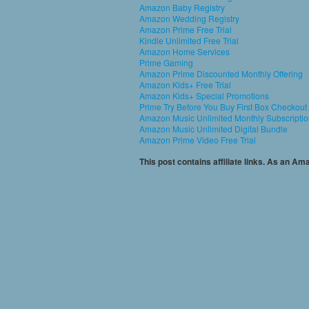
Amazon Baby Registry
Amazon Wedding Registry
Amazon Prime Free Trial
Kindle Unlimited Free Trial
Amazon Home Services
Prime Gaming
Amazon Prime Discounted Monthly Offering
Amazon Kids+ Free Trial
Amazon Kids+ Special Promotions
Prime Try Before You Buy First Box Checkout
Amazon Music Unlimited Monthly Subscripti
Amazon Music Unlimited Digital Bundle
Amazon Prime Video Free Trial
This post contains affiliate links. As an A