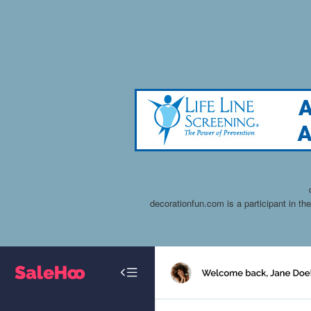
decorationfun.com is a participant in t