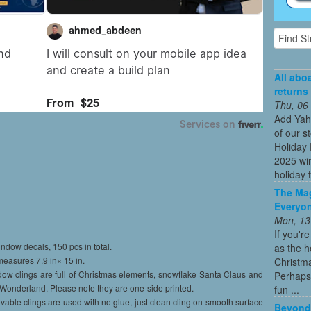
All abo
returns
Thu, 06
Add Yah
of our s
Holiday 
2025 win
holiday t
The Mag
Everyon
Mon, 13
If you'r
ndow decals, 150 pcs in total.
as the h
easures 7.9 in× 15 in.
Christma
ow clings are full of Christmas elements, snowflake Santa Claus and
Perhaps 
r Wonderland. Please note they are one-side printed.
fun ...
vable clings are used with no glue, just clean cling on smooth surface
Beyond 