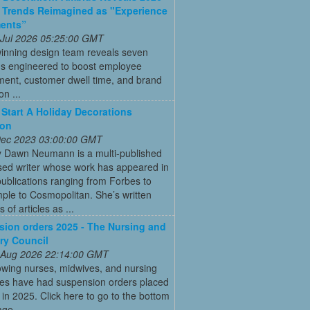
 Trends Reimagined as "Experience
ments”
 Jul 2026 05:25:00 GMT
inning design team reveals seven
ns engineered to boost employee
ent, customer dwell time, and brand
on ...
Start A Holiday Decorations
ion
 Dec 2023 03:00:00 GMT
y Dawn Neumann is a multi-published
ed writer whose work has appeared in
ublications ranging from Forbes to
ple to Cosmopolitan. She’s written
 of articles as ...
ion orders 2025 - The Nursing and
ry Council
 Aug 2026 22:14:00 GMT
owing nurses, midwives, and nursing
tes have had suspension orders placed
in 2025. Click here to go to the bottom
age.