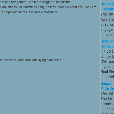
door and refrigerator. See more usages in the picture.
Holiday
s are suiable for Christmas party, holiday indoor decorations. They are
Invest
ies. It helps add more Christmas atmosphere.
Thu, 30
Award-w
directio
engagem
percepti
How To 
Collect
Fri, 15
Kimberl
on Associate I earn from qualifying purchases
NYC-bas
myriad p
Real Sim
hundreds
Suspens
Midwife
Thu, 06
The foll
associa
on them 
of the p