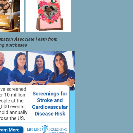
mazon Associate I earn from
ing purchases