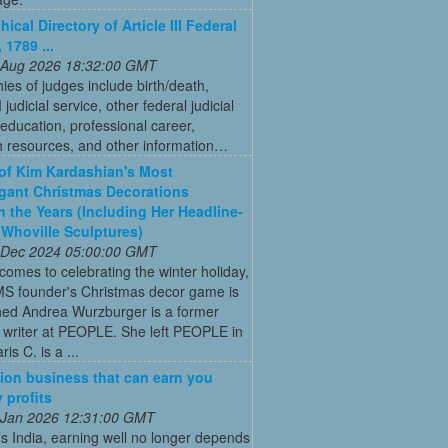
ical Directory of Article III Federal
 1789 ...
 Aug 2026 18:32:00 GMT
ies of judges include birth/death,
II judicial service, other federal judicial
 education, professional career,
h resources, and other information…
 of Kim Kardashian's Most
gant Christmas Decorations
 the Years (Including Her Headline-
Whoville Sculptures)
 Dec 2024 05:00:00 GMT
comes to celebrating the winter holiday,
MS founder's Christmas decor game is
ed Andrea Wurzburger is a former
 writer at PEOPLE. She left PEOPLE in
is C. is a ...
ion business that can earn you
 profits
 Jan 2026 12:31:00 GMT
’s India, earning well no longer depends