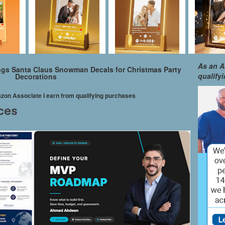
As an A
gs Santa Claus Snowman Decals for Christmas Party
qualify
Decorations
mazon Associate I earn from qualifying purchases