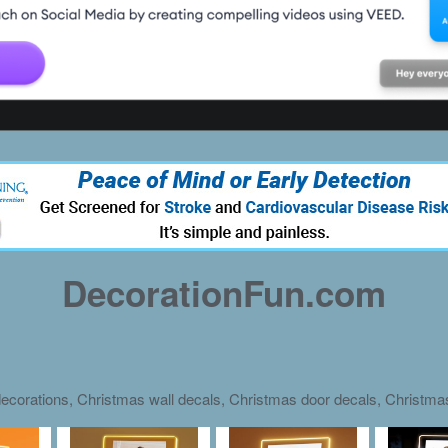
DecorationFun.com
ecorations, Christmas wall decals, Christmas door decals, Christm