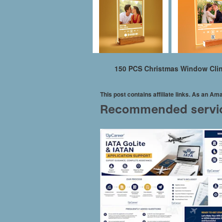
150 PCS Christmas Window Clin
This post contains affiliate links. As an A