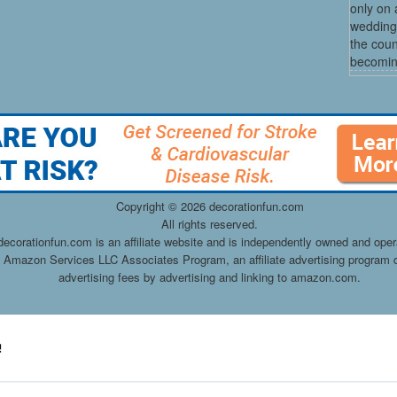
only on 
wedding
the coun
becoming
Copyright ©
2026 decorationfun.com
All rights reserved.
decorationfun.com is an affiliate website and is independently owned and oper
he Amazon Services LLC Associates Program, an affiliate advertising program d
advertising fees by advertising and linking to amazon.com.