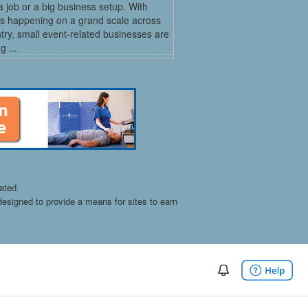
a job or a big business setup. With
s happening on a grand scale across
try, small event-related businesses are
 ...
ated.
esigned to provide a means for sites to earn