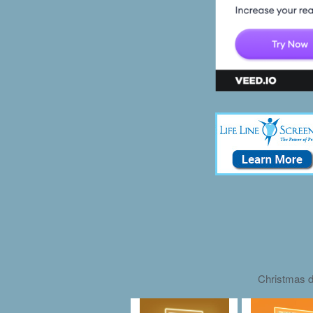
Christmas d