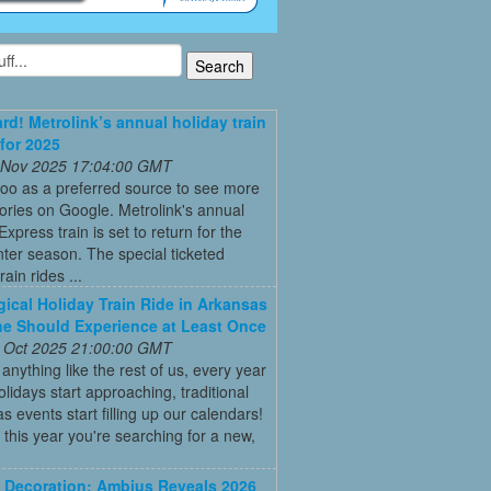
ard! Metrolink’s annual holiday train
 for 2025
 Nov 2025 17:04:00 GMT
oo as a preferred source to see more
tories on Google. Metrolink's annual
Express train is set to return for the
ter season. The special ticketed
rain rides ...
ical Holiday Train Ride in Arkansas
e Should Experience at Least Once
 Oct 2025 21:00:00 GMT
e anything like the rest of us, every year
olidays start approaching, traditional
s events start filling up our calendars!
this year you're searching for a new,
Decoration: Ambius Reveals 2026